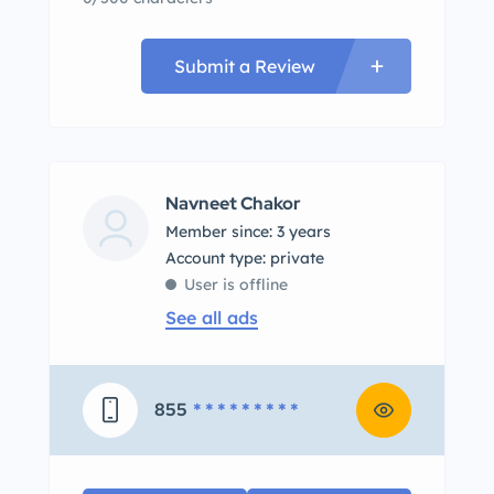
Submit a Review
Navneet Chakor
Member since: 3 years
account type: private
User is offline
See all ads
855
* * * * * * * * *