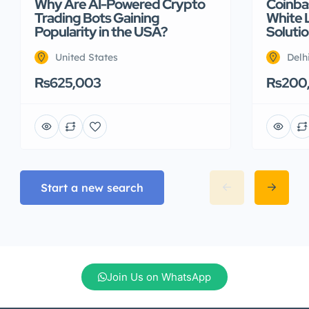
Why Are AI-Powered Crypto
Coinbas
Trading Bots Gaining
White 
Popularity in the USA?
Soluti
United States
Delh
Rs625,003
Rs200
Start a new search
Join Us on WhatsApp