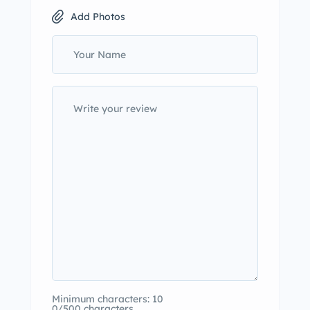
Add Photos
Minimum characters: 10
0/500 characters