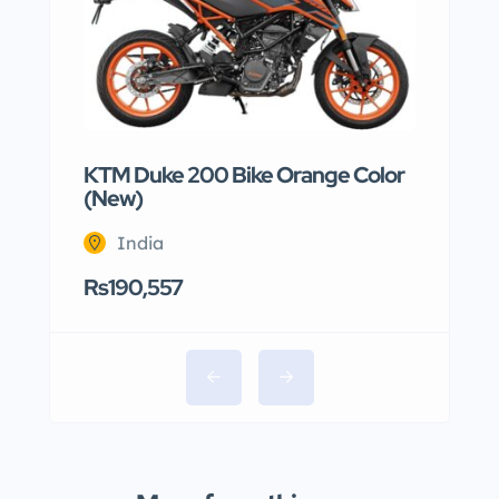
KTM Duke 200 Bike Orange Color
(New)
India
Rs190,557