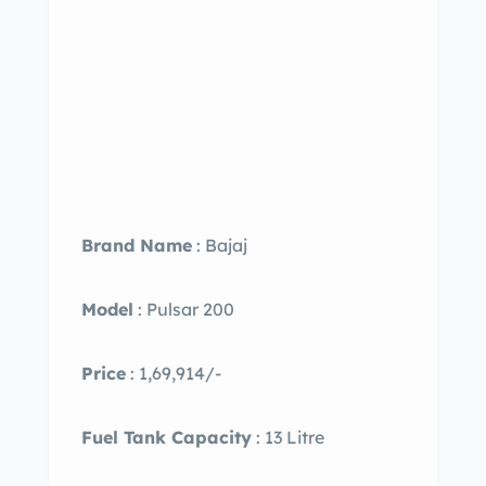
Brand Name
: Bajaj
Model
: Pulsar 200
Price
: 1,69,914/-
Fuel Tank Capacity
: 13 Litre