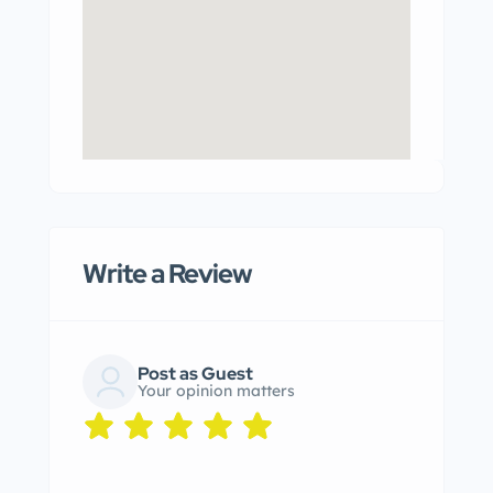
Write a Review
Post as Guest
Your opinion matters