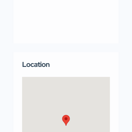
Location