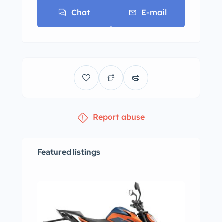
Chat
E-mail
Report abuse
Featured listings