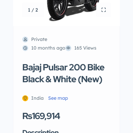
1 / 2
Private
10 months ago
165 Views
Bajaj Pulsar 200 Bike
Black & White (New)
India
See map
Rs169,914
Description