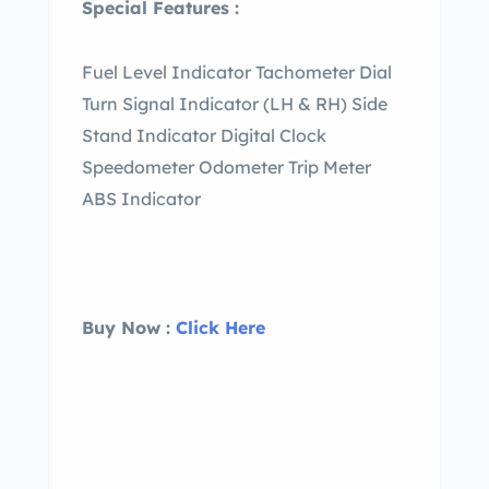
Special Features :
Fuel Level Indicator Tachometer Dial
Turn Signal Indicator (LH & RH) Side
Stand Indicator Digital Clock
Speedometer Odometer Trip Meter
ABS Indicator
Buy Now :
Click Here