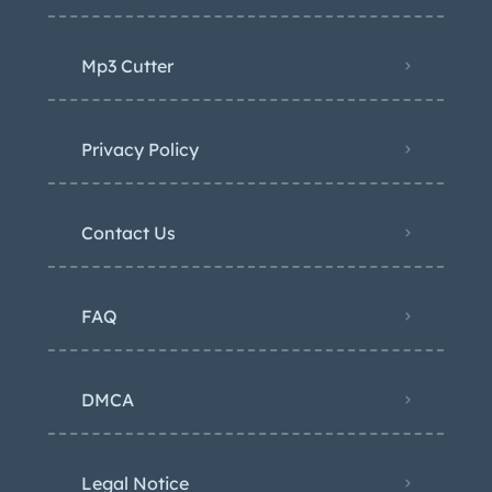
Mp3 Cutter
Privacy Policy
Contact Us
FAQ
DMCA
Legal Notice