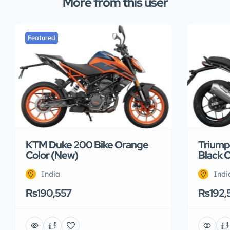
More from this user
Featured
KTM Duke 200 Bike Orange
Triump
Color (New)
Black 
India
Indi
Rs190,557
Rs192,