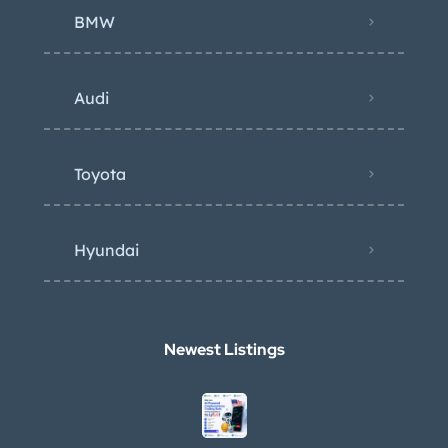
BMW
Audi
Toyota
Hyundai
Newest Listings​