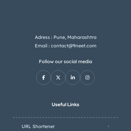
Adress : Pune, Maharashtra
Email : contact@9neet.com
Follow our social media
Useful Links
URL Shortener