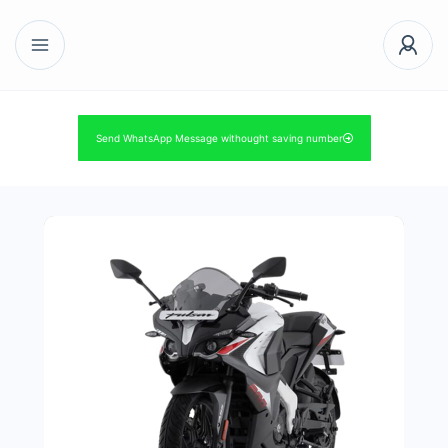
Send WhatsApp Message withought saving number