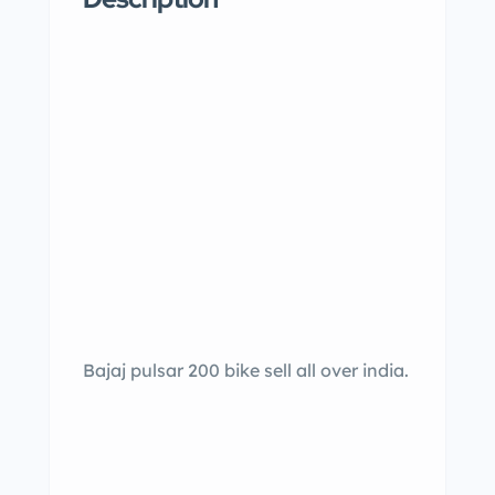
Bajaj pulsar 200 bike sell all over india.