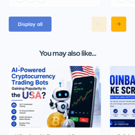
Display all
You may also like...