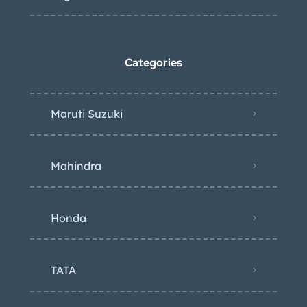
Categories
Maruti Suzuki
Mahindra
Honda
TATA