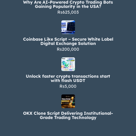
Why Are AI-Powered Crypto Trading Bots
Gaining Popularity in the USA?
Rs625,003
Coinbase Like Script – Secure White Label
Digital Exchange Solution
Rs200,000
Unlock faster crypto transactions start
with flash USDT
Rs5,000
OKX Clone Script Delivering Institutional-
Grade Trading Technology