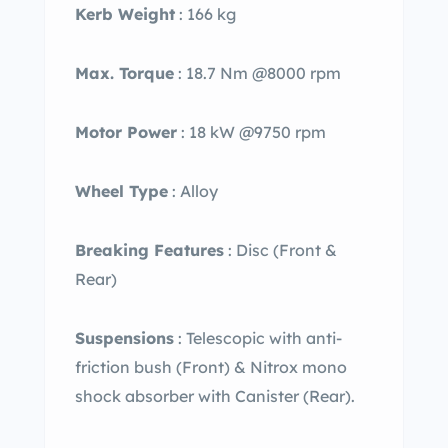
Kerb Weight
: 166 kg
Max. Torque
: 18.7 Nm @8000 rpm
Motor Power
: 18 kW @9750 rpm
Wheel Type
: Alloy
Breaking Features
: Disc (Front &
Rear)
Suspensions
:
Telescopic with anti-
friction bush (Front) & Nitrox mono
shock absorber with Canister (Rear).