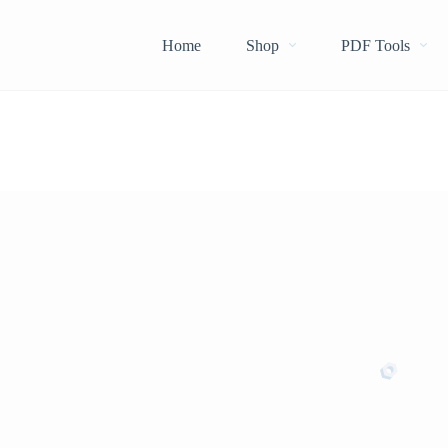
Home
Shop
PDF Tools