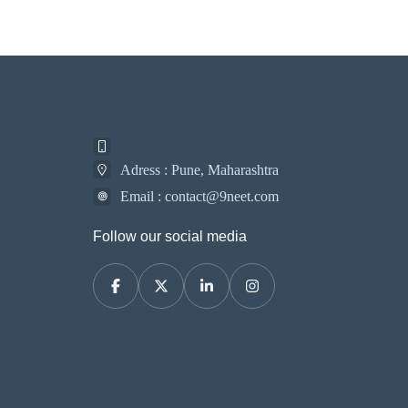
Adress : Pune, Maharashtra
Email : contact@9neet.com
Follow our social media