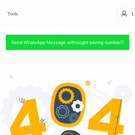
Tools
L
Send WhatsApp Message withought saving number