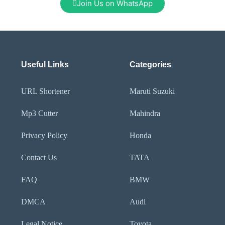
Join Us on WhatsApp
Useful Links
Categories
URL Shortener
Maruti Suzuki
Mp3 Cutter
Mahindra
Privacy Policy
Honda
Contact Us
TATA
FAQ
BMW
DMCA
Audi
Legal Notice
Toyota