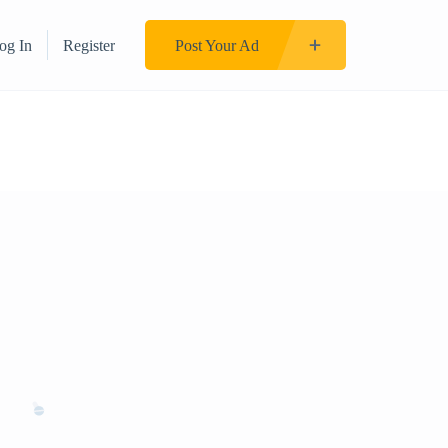
og In
Register
Post Your Ad