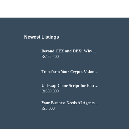
Newest Listings​
Beyond CEX and DEX: Why
P2P Is the Next Growth Engine
Rs435,400
Transform Your Crypto Vision
into a Successful Altcoin Project
Uniswap Clone Script for Fast
DeFi Exchange Launch
Rs350,000
Your Business Needs AI Agents
That Actually Get Things Done
Rs5,000