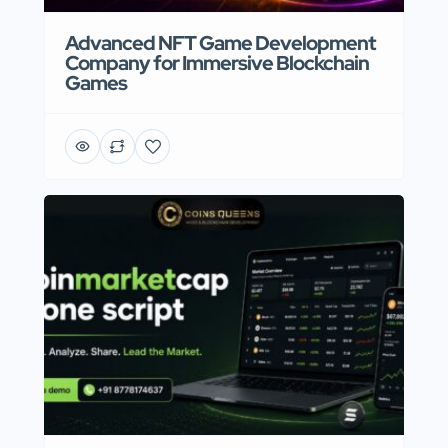
Advanced NFT Game Development
Company for Immersive Blockchain
Games