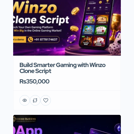
Build Smarter Gaming with Winzo
Clone Script
Rs350,000