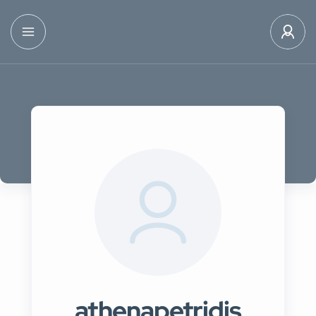
athenapetridis