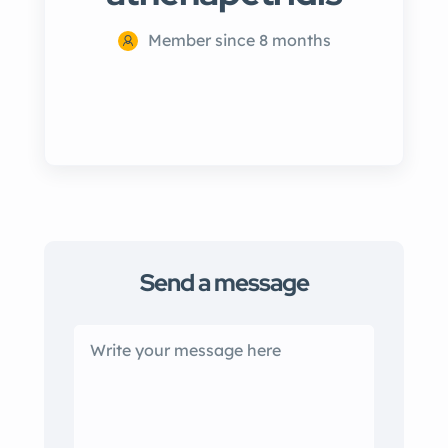
Member since 8 months
Send a message