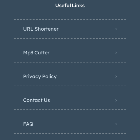
Useful Links
URL Shortener
Mp3 Cutter
Privacy Policy
Contact Us
FAQ