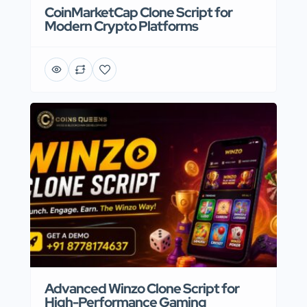
CoinMarketCap Clone Script for
Modern Crypto Platforms
Advanced Winzo Clone Script for
High-Performance Gaming