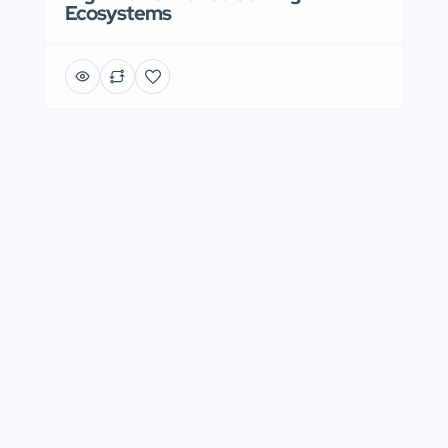
Ecosystems