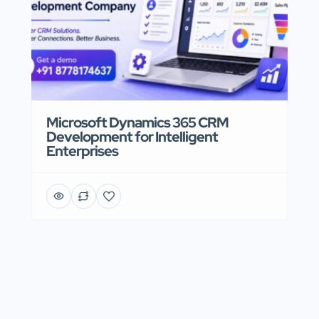
Microsoft Dynamics 365 CRM
Development for Intelligent
Enterprises