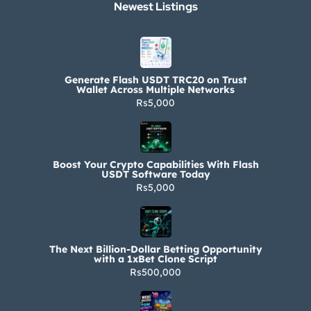
Newest Listings​
Generate Flash USDT TRC20 on Trust
Wallet Across Multiple Networks
Rs5,000
Boost Your Crypto Capabilities With Flash
USDT Software Today
Rs5,000
The Next Billion-Dollar Betting Opportunity
with a 1xBet Clone Script
Rs500,000