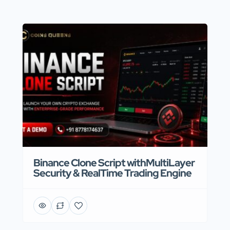
Binance Clone Script withMultiLayer
Security & RealTime Trading Engine