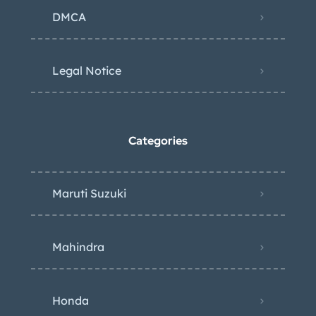
DMCA
Legal Notice
Categories
Maruti Suzuki
Mahindra
Honda