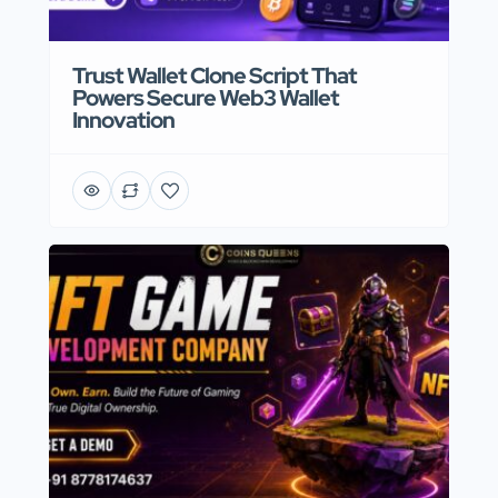
Trust Wallet Clone Script That
Powers Secure Web3 Wallet
Innovation