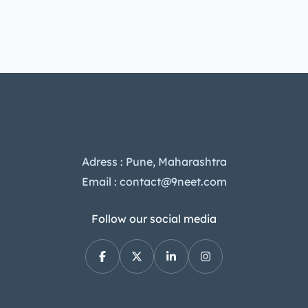
Adress : Pune, Maharashtra
Email : contact@9neet.com
Follow our social media