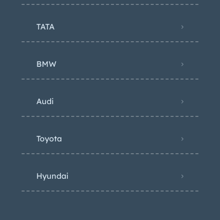
TATA
BMW
Audi
Toyota
Hyundai