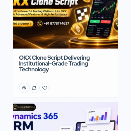
OKX Clone Script Delivering
Institutional-Grade Trading
Technology