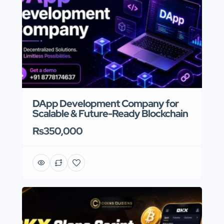
DApp Development Company for
Scalable & Future-Ready Blockchain
Rs350,000