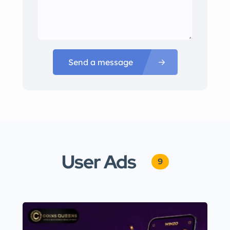
Send a message
User Ads
9