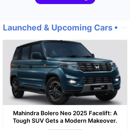
Launched & Upcoming Cars
Mahindra Bolero Neo 2025 Facelift: A
Tough SUV Gets a Modern Makeover.