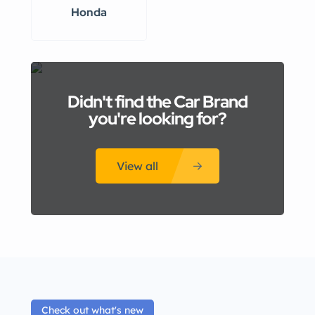
Honda
Didn't find the Car Brand
you're looking for?
View all
Check out what's new