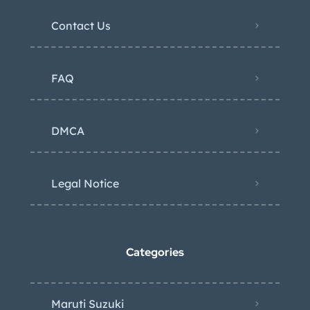
Contact Us
FAQ
DMCA
Legal Notice
Categories
Maruti Suzuki