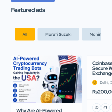
Featured ads
All
Maruti Suzuki
Mahindra
Coinbase 
Secure Wh
Exchange
Delhi, 
Rs200,
Why Are AI-Powered