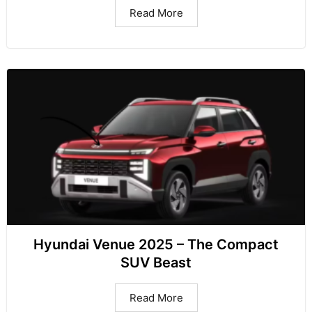
Read More
Hyundai Venue 2025 – The Compact
SUV Beast
Read More