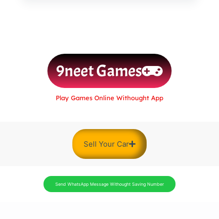
9neet Games
Play Games Online Withought App
Sell Your Car
Send WhatsApp Message Withought Saving Number