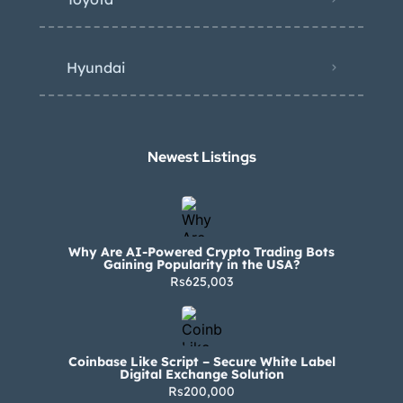
Hyundai
Newest Listings​
Why Are AI-Powered Crypto Trading Bots
Gaining Popularity in the USA?
Rs625,003
Coinbase Like Script – Secure White Label
Digital Exchange Solution
Rs200,000