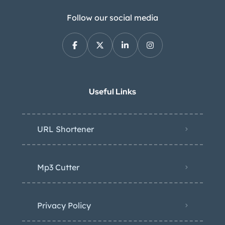
Follow our social media
Useful Links
URL Shortener
Mp3 Cutter
Privacy Policy