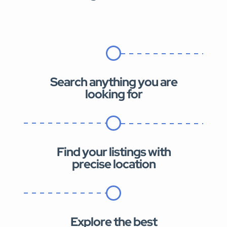
Search anything you are
looking for
Find your listings with
precise location
Explore the best