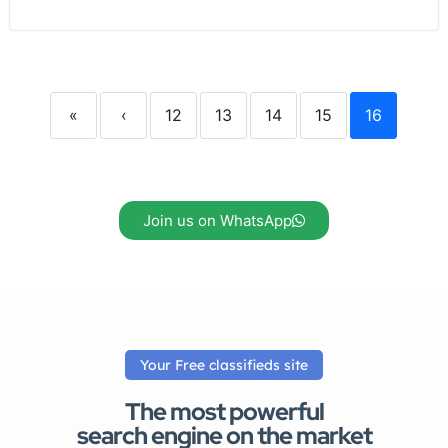
«
‹
12
13
14
15
16
Join us on WhatsApp
Your Free classifieds site
The most powerful
search engine on the market