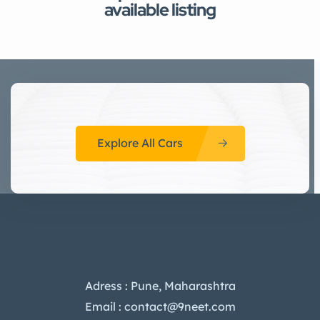
available listing
Explore All Cars
Adress : Pune, Maharashtra
Email : contact@9neet.com