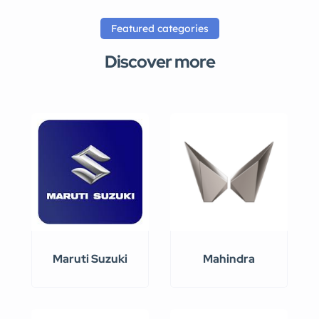
Featured categories
Discover more
Maruti Suzuki
Mahindra