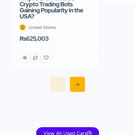
Crypto Trading Bots
Gaining Popularity in the
USA?
United States
Rs625,003
View All Used Cars