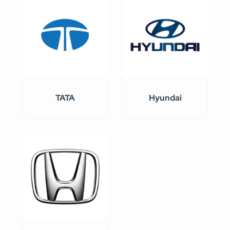
TATA
Hyundai