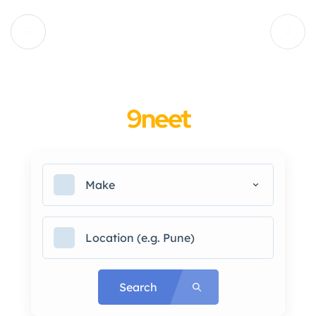
9neet
Make
Search