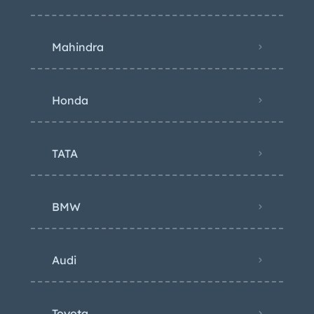
Mahindra
Honda
TATA
BMW
Audi
Toyota