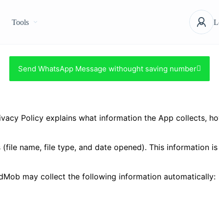
Tools
L
Send WhatsApp Message withought saving number
acy Policy explains what information the App collects, how 
 (file name, file type, and date opened). This information i
Mob may collect the following information automatically: