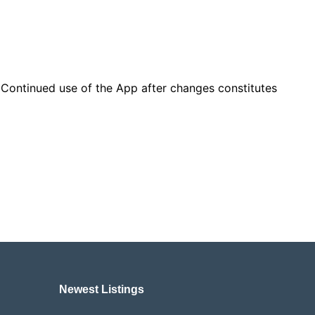
. Continued use of the App after changes constitutes
Newest Listings​