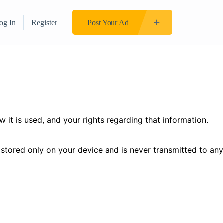
og In
Register
Post Your Ad
it is used, and your rights regarding that information.
s stored only on your device and is never transmitted to any