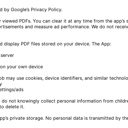
d by Google’s Privacy Policy.
tly viewed PDFs. You can clear it at any time from the app’s
rtisements and measure ad performance. We do not receive 
d display PDF files stored on your device. The App:
 server
 on your own device
may use cookies, device identifiers, and similar technolo
y
ettings/ads
 do not knowingly collect personal information from childre
o delete it.
e app’s private storage. No personal data is transmitted by t