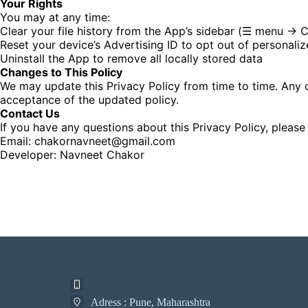
Your Rights
You may at any time:
Clear your file history from the App’s sidebar (☰ menu → Cl
Reset your device’s Advertising ID to opt out of personali
Uninstall the App to remove all locally stored data
Changes to This Policy
We may update this Privacy Policy from time to time. Any 
acceptance of the updated policy.
Contact Us
If you have any questions about this Privacy Policy, please
Email: chakornavneet@gmail.com
Developer: Navneet Chakor
Adress : Pune, Maharashtra