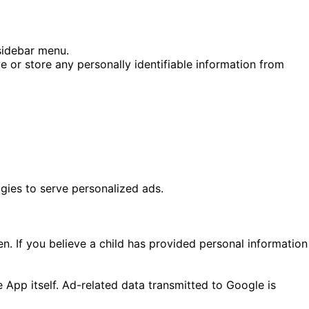
 sidebar menu.
or store any personally identifiable information from
gies to serve personalized ads.
n. If you believe a child has provided personal information
he App itself. Ad-related data transmitted to Google is