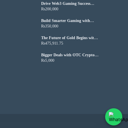
Drive Web3 Gaming Success
with Custom Axie Infinity Clone
Rs200,000
Script
Build Smarter Gaming with
Winzo Clone Script
Rs350,000
The Future of Gold Begins with
Blockchain Technology
Rs475,911.75
Bigger Deals with OTC Crypto
Trading Software for Growing
Rs5,000
Crypto