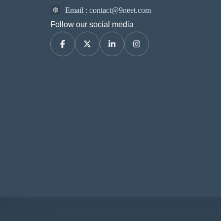
Email : contact@9neet.com
Follow our social media