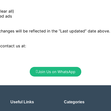
ear all)
zed ads
changes will be reflected in the “Last updated” date above
 contact us at:
Join Us on WhatsApp
Useful Links
Categories