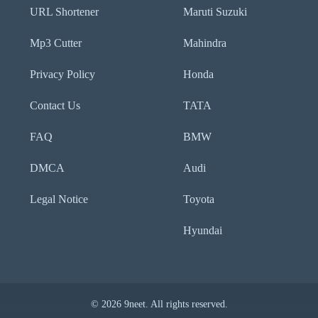
URL Shortener
Maruti Suzuki
Mp3 Cutter
Mahindra
Privacy Policy
Honda
Contact Us
TATA
FAQ
BMW
DMCA
Audi
Legal Notice
Toyota
Hyundai
© 2026 9neet. All rights reserved.