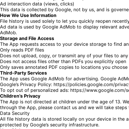
Ad interaction data (views, clicks)
This data is collected by Google, not by us, and is governe
How We Use Information
File history is used solely to let you quickly reopen recen
Ad data is used by Google AdMob to display relevant adve
AdMob.
Storage and File Access
The App requests access to your device storage to find an
Only reads PDF files
Does not upload, copy, or transmit any of your files to any
Does not access files other than PDFs you explicitly open
Only saves annotated PDF copies to locations you choose
Third-Party Services
The App uses Google AdMob for advertising. Google AdMob 
Google’s Privacy Policy:
https://policies.google.com/privac
To opt out of personalized ads:
https://www.google.com/s
Children’s Privacy
The App is not directed at children under the age of 13. We
through the App, please contact us and we will take steps t
Data Security
All file history data is stored locally on your device in th
protected by Google’s security infrastructure.