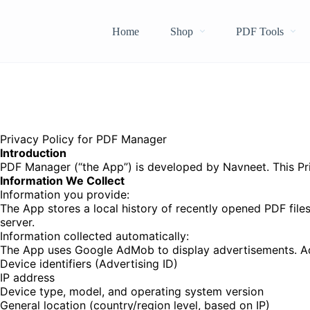
Home
Shop
PDF Tools
Privacy Policy for PDF Manager
Introduction
PDF Manager (“the App”) is developed by Navneet. This Priv
Information We Collect
Information you provide:
The App stores a local history of recently opened PDF files
server.
Information collected automatically:
The App uses Google AdMob to display advertisements. Ad
Device identifiers (Advertising ID)
IP address
Device type, model, and operating system version
General location (country/region level, based on IP)