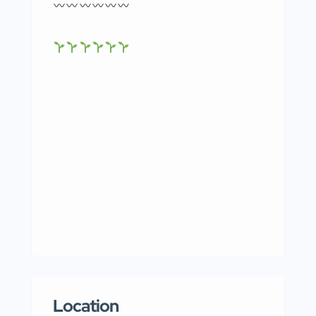
Location