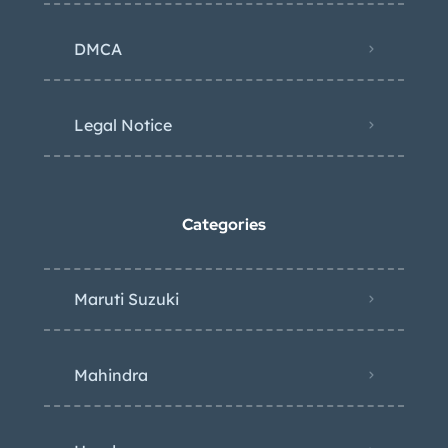
DMCA
Legal Notice
Categories
Maruti Suzuki
Mahindra