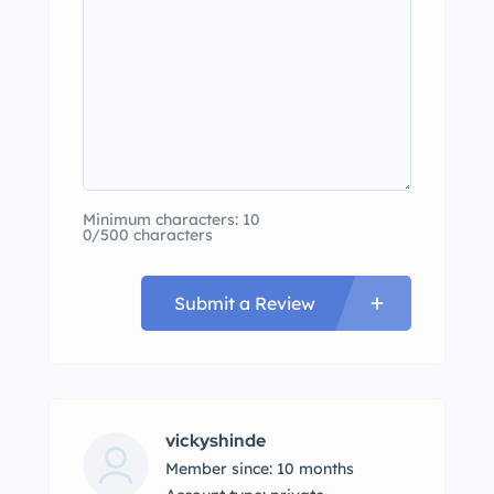
Minimum characters: 10
0/500 characters
Submit a Review
vickyshinde
Member since: 10 months