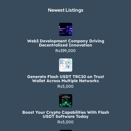
Newest Listings​
Web3 Development Company Driving
Decentralized Innovation
Rs339,000
Generate Flash USDT TRC20 on Trust
Wallet Across Multiple Networks
Rs5,000
Boost Your Crypto Capabilities With Flash
USDT Software Today
Rs5,000