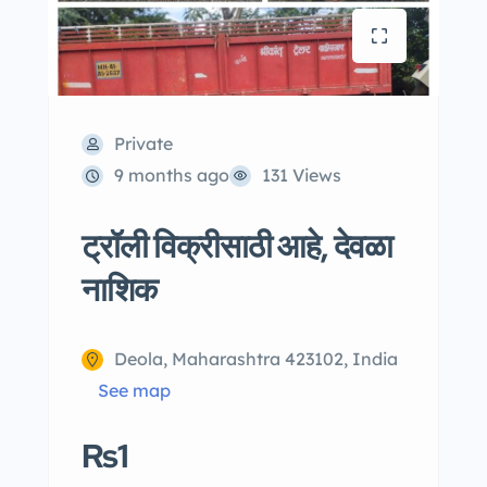
Private
9 months ago
131 Views
ट्रॉली विक्रीसाठी आहे, देवळा
नाशिक
Deola, Maharashtra 423102, India
See map
Rs1