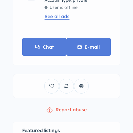
account type: private
User is offline
See all ads
Chat
E-mail
Report abuse
Featured listings