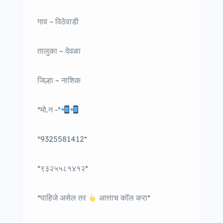
गाव – विठेवाडी
तालुका – देवळा
जिल्हा – नाशिक
*मो.न -*
*9325581412*
*९३२५५८१४१२*
*पाहिजे असेल तर
आत्ताच कॉल करा*