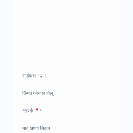
साईबाबा १२-६
किंमत फोनवर बोलू
*संपर्क
*
नाव अण्णा निकम