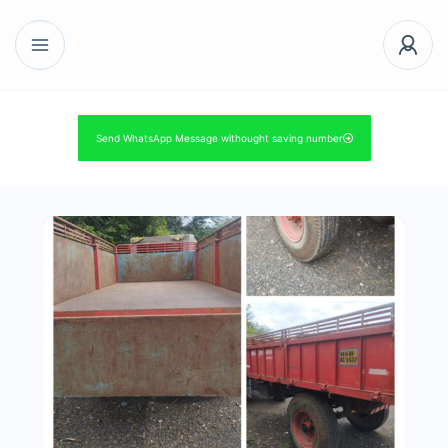
Send WhatsApp Message withought saving number