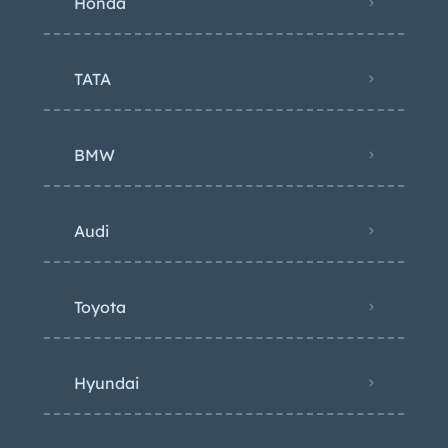
Honda
TATA
BMW
Audi
Toyota
Hyundai