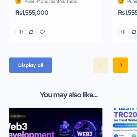
Pune, Maharashtra, India
Pune
Rs1,555,000
Rs1,55
Display all
You may also like...