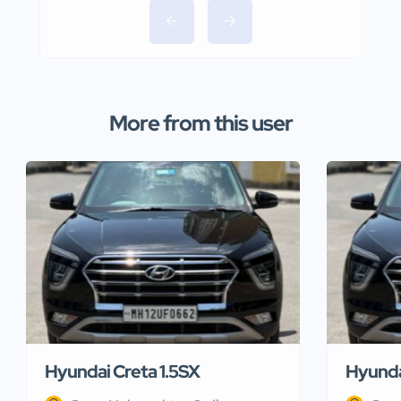
More from this user
Hyundai Creta 1.5SX
Hyunda