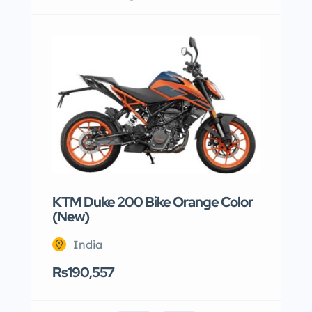
KTM Duke 200 Bike Orange Color
(New)
India
Rs190,557