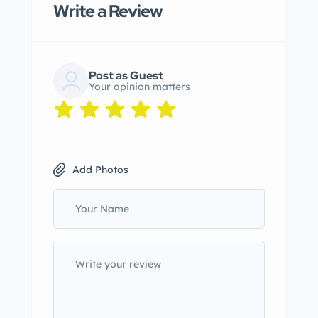
Write a Review
Post as Guest
Your opinion matters
Add Photos