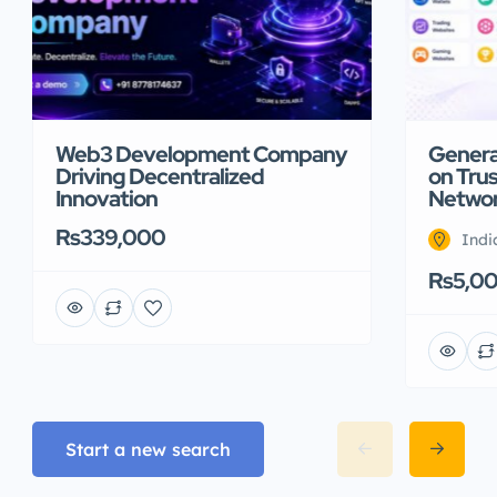
Web3 Development Company
Genera
Driving Decentralized
on Trus
Innovation
Netwo
Rs339,000
Indi
Rs5,0
Start a new search