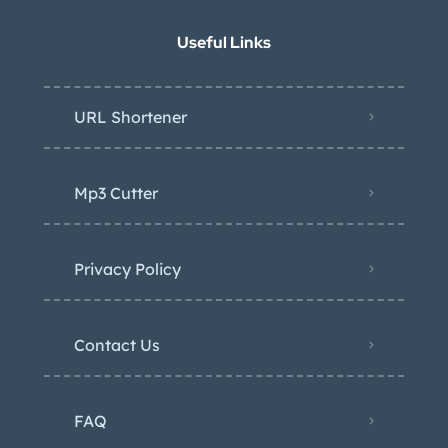
Useful Links
URL Shortener
Mp3 Cutter
Privacy Policy
Contact Us
FAQ