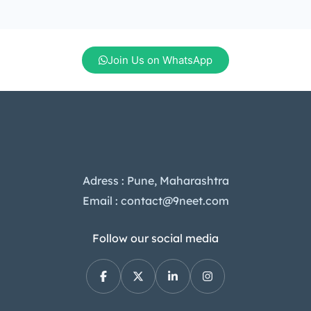
Join Us on WhatsApp
Adress : Pune, Maharashtra
Email : contact@9neet.com
Follow our social media