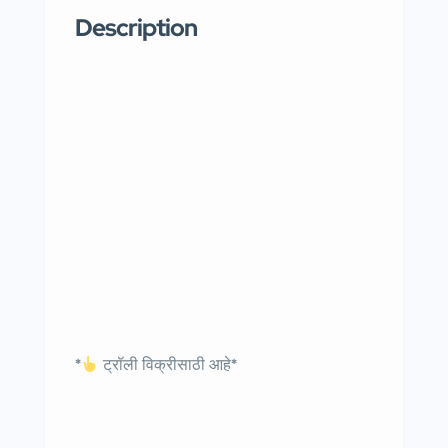
Description
*
ट्रॉली विक्रीसाठी आहे*