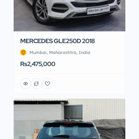
MERCEDES GLE250D 2018
Mumbai, Maharashtra, India
Rs2,475,000