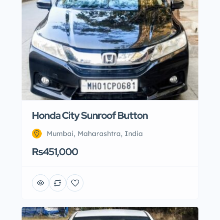
Honda City Sunroof Button
Mumbai, Maharashtra, India
Rs451,000