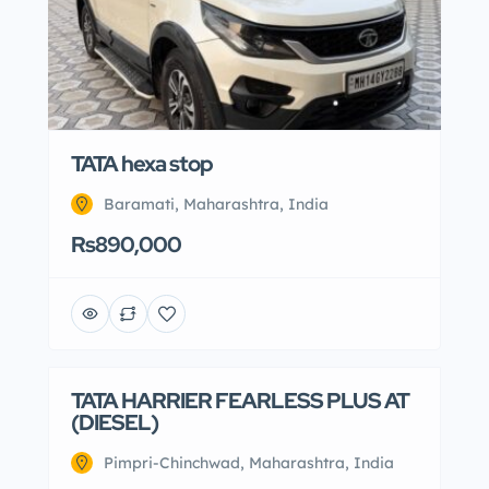
TATA hexa stop
Baramati, Maharashtra, India
Rs890,000
TATA HARRIER FEARLESS PLUS AT
(DIESEL)
Pimpri-Chinchwad, Maharashtra, India