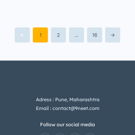
1
2
...
16
Adress : Pune, Maharashtra
Email : contact@9neet.com
Follow our social media