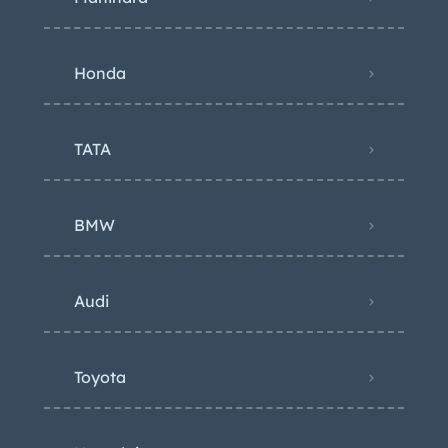
Honda
TATA
BMW
Audi
Toyota