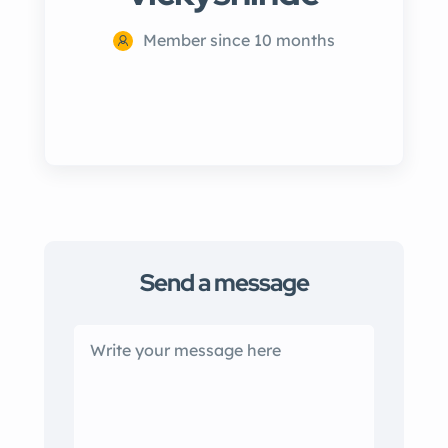
Member since 10 months
Send a message