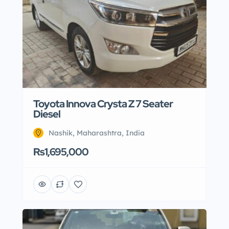
Toyota Innova Crysta Z 7 Seater
Diesel
Nashik, Maharashtra, India
Rs1,695,000