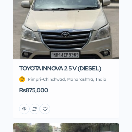
TOYOTA INNOVA 2.5 V (DIESEL)
Pimpri-Chinchwad, Maharashtra, India
Rs875,000