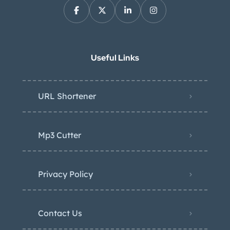
Useful Links
URL Shortener
Mp3 Cutter
Privacy Policy
Contact Us