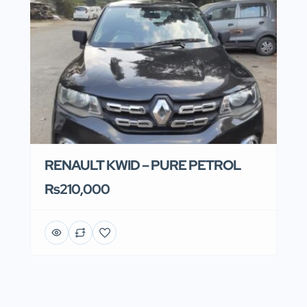
RENAULT KWID – PURE PETROL
Rs210,000