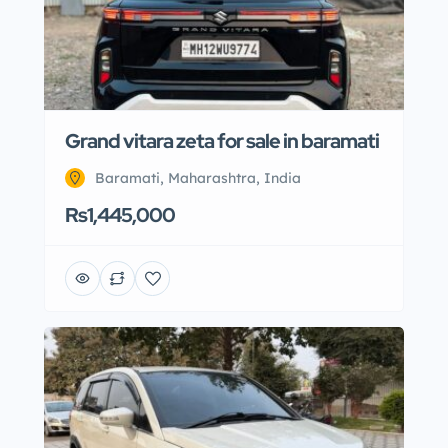
Grand vitara zeta for sale in baramati
Baramati, Maharashtra, India
Rs1,445,000