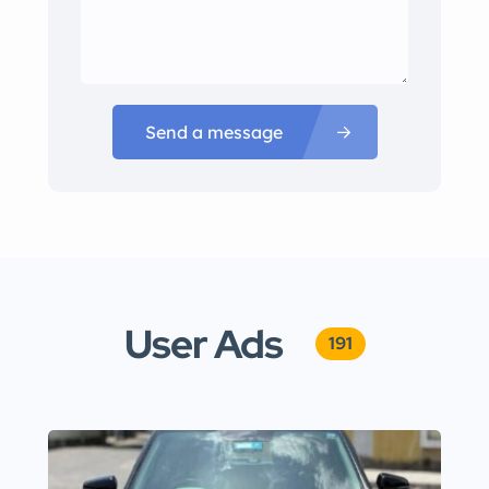
Send a message
User Ads
191