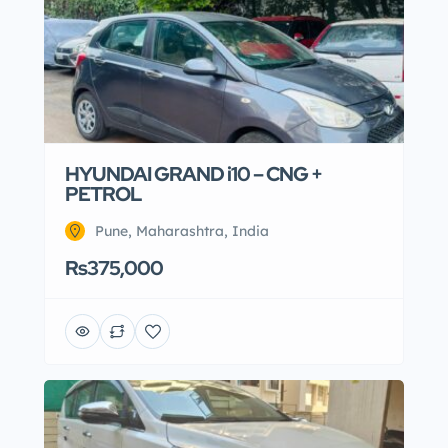
HYUNDAI GRAND i10 – CNG +
PETROL
Pune, Maharashtra, India
Rs375,000