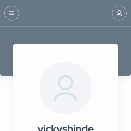
vickyshinde