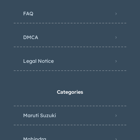
FAQ
DMCA
Legal Notice
Categories
Maruti Suzuki
Mahindra