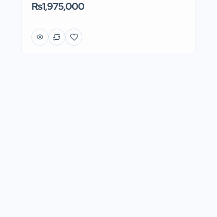
Rs1,975,000