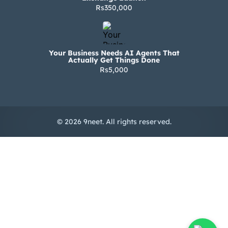
Rs350,000
Your Business Needs AI Agents That
Actually Get Things Done
Rs5,000
© 2026 9neet. All rights reserved.