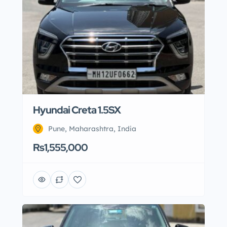
Hyundai Creta 1.5SX
Pune, Maharashtra, India
Rs1,555,000