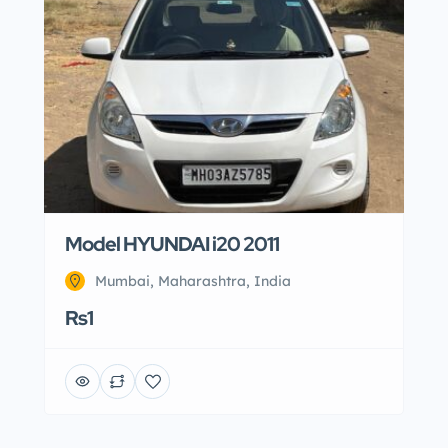
Model HYUNDAI i20 2011
Mumbai, Maharashtra, India
Rs1