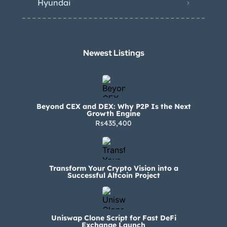
Hyundai
Newest Listings​
Beyond CEX and DEX: Why P2P Is the Next
Growth Engine
Rs435,400
Transform Your Crypto Vision into a
Successful Altcoin Project
Uniswap Clone Script for Fast DeFi
Exchange Launch