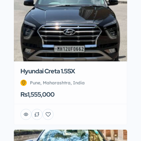
Hyundai Creta 1.5SX
Pune, Maharashtra, India
Rs1,555,000