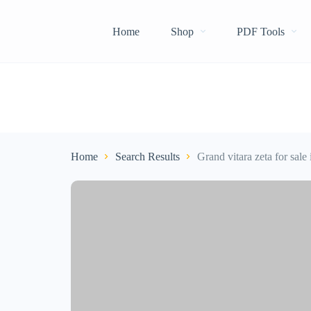
Home
Shop
PDF Tools
Home
Search Results
Grand vitara zeta for sale