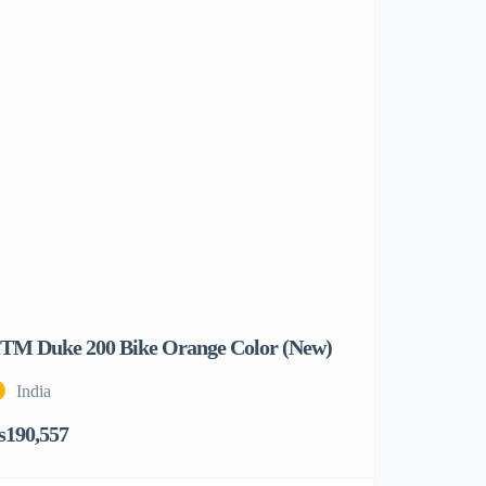
TM Duke 200 Bike Orange Color (New)
India
s190,557