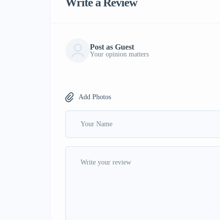
Write a Review
Post as Guest
Your opinion matters
Add Photos