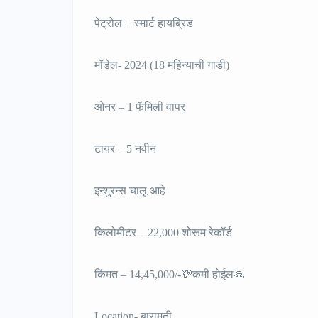
पेट्रोल + स्मार्ट हायब्रिड
मॉडेल- 2024 (18 महिन्याची गाडी)
ओनर – 1 फॅमिली वापर
टायर – 5 नवीन
इन्शुरन्स चालू आहे
किलोमीटर – 22,000 शोरूम रेकॉर्ड
किंमत – 14,45,000/-💸कमी होईल🙏
Location- बारामती