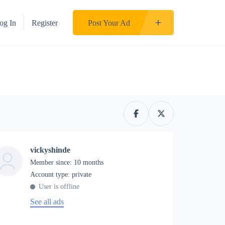
og In
Register
Post Your Ad
vickyshinde
Member since: 10 months
account type: private
User is offline
See all ads