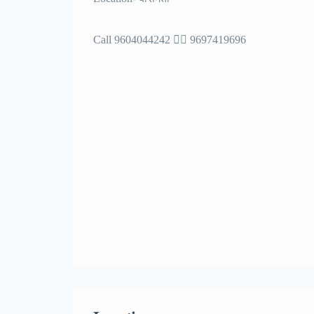
Call 9604044242 🙋‍♂️ 9697419696