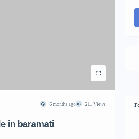
6 months ago
211 Views
Fe
le in baramati