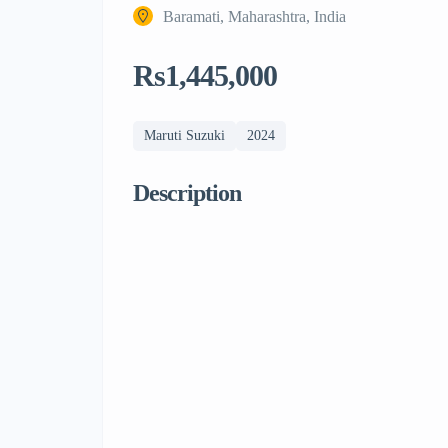
Baramati, Maharashtra, India
Rs1,445,000
Maruti Suzuki
2024
Description