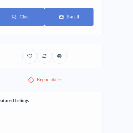
Chat
E-mail
Report abuse
atured listings