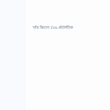
ग्रँड व्हिटारा Zeta ऑटोमॅटिक