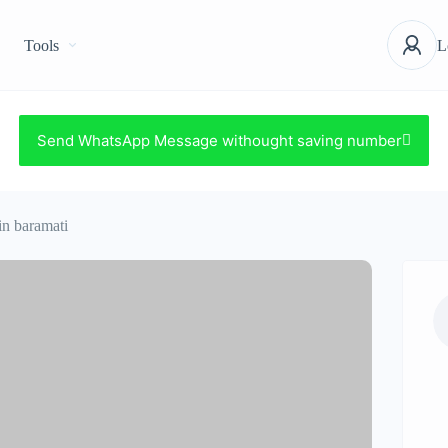
Tools
L
Send WhatsApp Message withought saving number
 in baramati