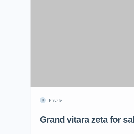
Private
Grand vitara zeta for sa