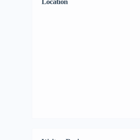
Location