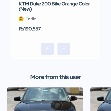
KTM Duke 200 Bike Orange Color
(New)
India
Rs190,557
More from this user