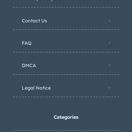
Contact Us
FAQ
DMCA
Legal Notice
Categories