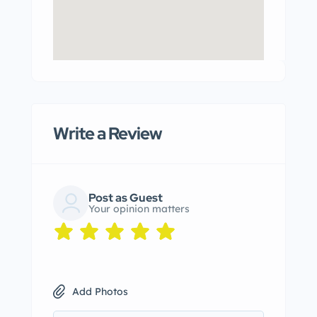
Write a Review
Post as Guest
Your opinion matters
Add Photos