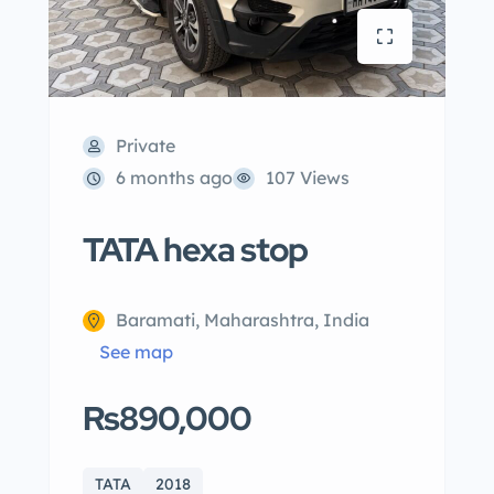
Private
6 months ago
107 Views
TATA hexa stop
Baramati, Maharashtra, India
See map
Rs890,000
TATA
2018