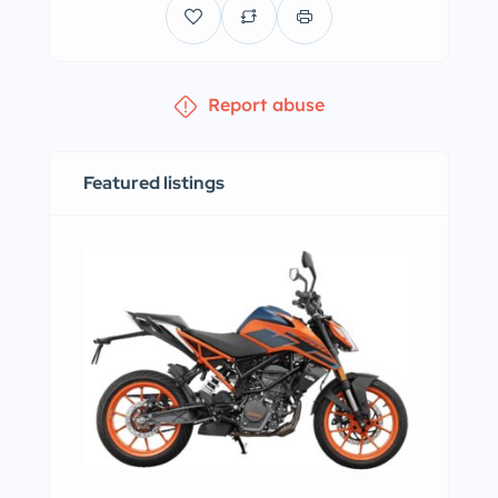
Report abuse
Featured listings