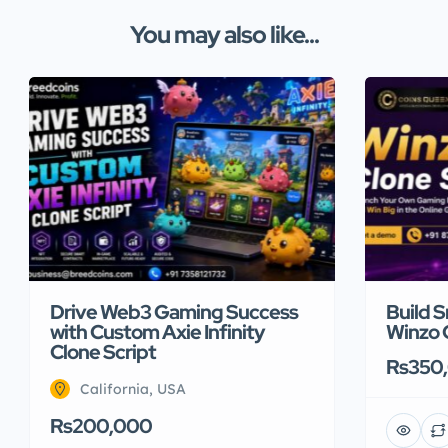
You may also like...
Drive Web3 Gaming Success
Build 
with Custom Axie Infinity
Winzo 
Clone Script
Rs350
California, USA
Rs200,000