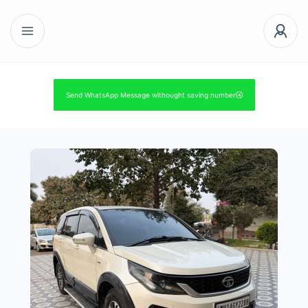
Send WhatsApp Message withought saving number