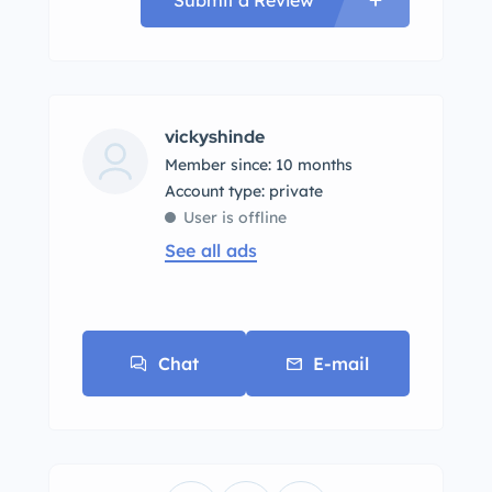
vickyshinde
Member since: 10 months
account type: private
User is offline
See all ads
Chat
E-mail