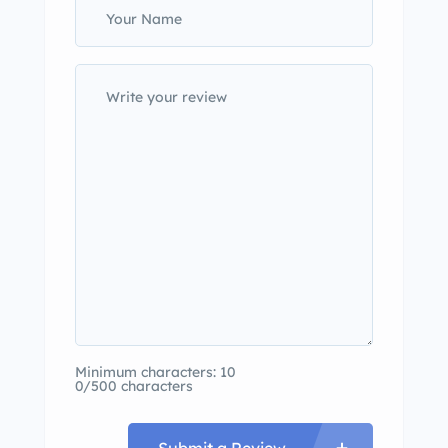
Minimum characters: 10
0/500 characters
Submit a Review