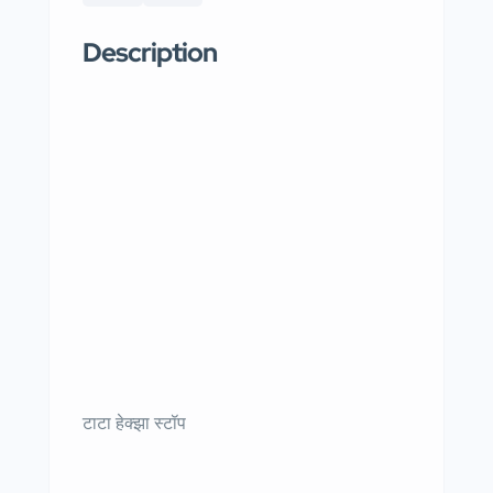
Description
टाटा हेक्झा स्टॉप