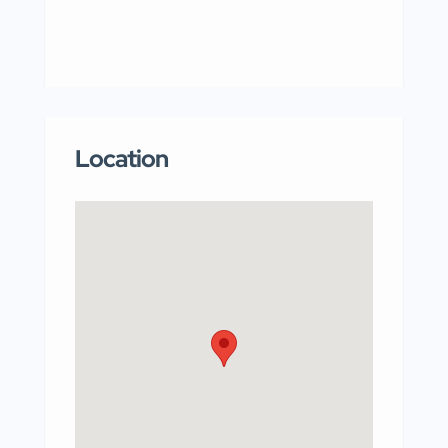
Location