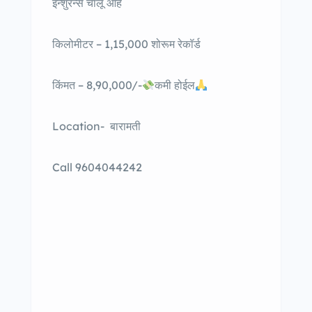
इन्शुरन्स चालू आहे
किलोमीटर – 1,15,000 शोरूम रेकॉर्ड
किंमत – 8,90,000/-
कमी होईल
Location- बारामती
Call 9604044242