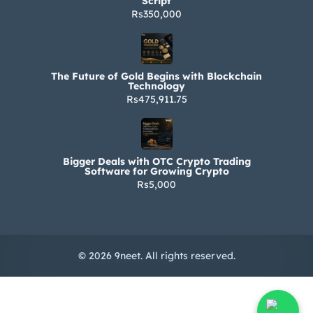
Script
Rs350,000
The Future of Gold Begins with Blockchain
Technology
Rs475,911.75
Bigger Deals with OTC Crypto Trading
Software for Growing Crypto
Rs5,000
© 2026 9neet. All rights reserved.