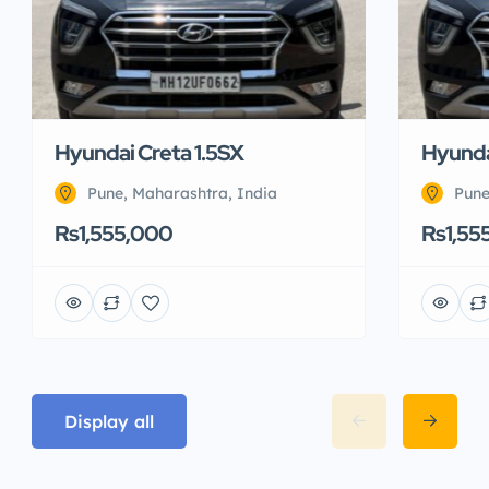
Hyundai Creta 1.5SX
Hyunda
Pune, Maharashtra, India
Pune
Rs1,555,000
Rs1,55
Display all