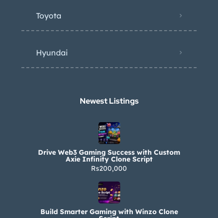
Toyota
Hyundai
Newest Listings​
Drive Web3 Gaming Success with Custom
Axie Infinity Clone Script
Rs200,000
Build Smarter Gaming with Winzo Clone