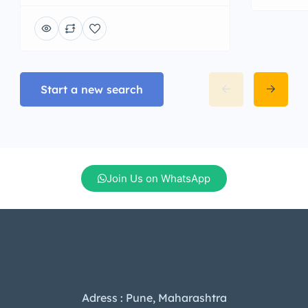
Start a new search
Join Us on WhatsApp
Adress : Pune, Maharashtra