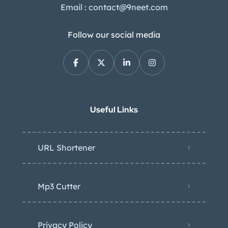
Email : contact@9neet.com
Follow our social media
Useful Links
URL Shortener
Mp3 Cutter
Privacy Policy