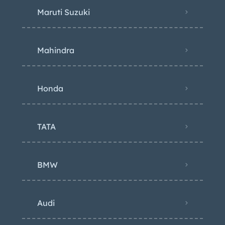
Maruti Suzuki
Mahindra
Honda
TATA
BMW
Audi