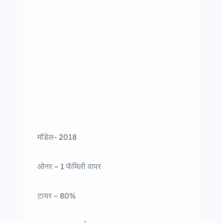
मॉडेल- 2018
ओनर – 1 फॅमिली वापर
टायर – 80%