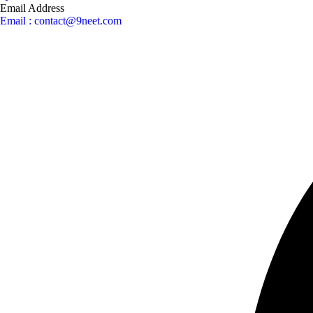
Email Address
Email : contact@9neet.com