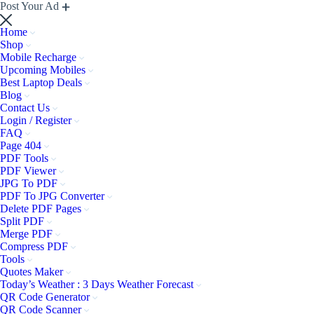
Post Your Ad
Home
Shop
Mobile Recharge
Upcoming Mobiles
Best Laptop Deals
Blog
Contact Us
Login / Register
FAQ
Page 404
PDF Tools
PDF Viewer
JPG To PDF
PDF To JPG Converter
Delete PDF Pages
Split PDF
Merge PDF
Compress PDF
Tools
Quotes Maker
Today’s Weather : 3 Days Weather Forecast
QR Code Generator
QR Code Scanner