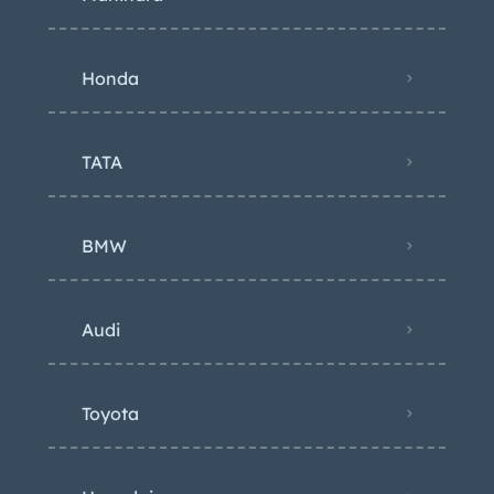
Honda
TATA
BMW
Audi
Toyota