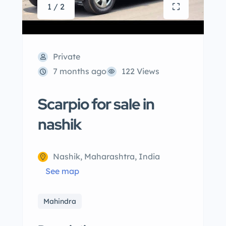
1 / 2
Private
7 months ago
122 Views
Scarpio for sale in
nashik
Nashik, Maharashtra, India
See map
Mahindra