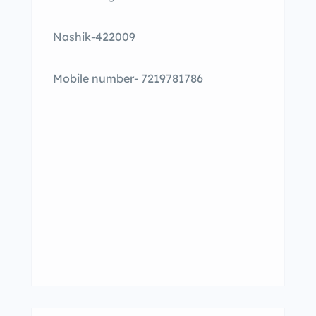
Nashik-422009
Mobile number- 7219781786