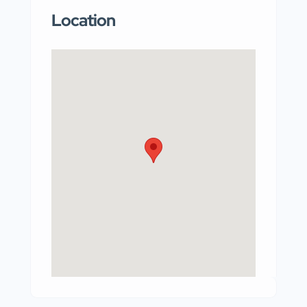
Location