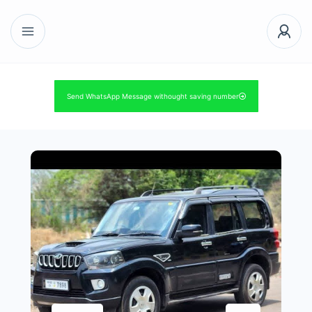
Send WhatsApp Message withought saving number