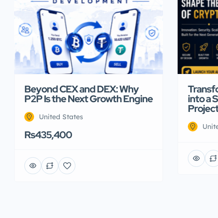
Beyond CEX and DEX: Why
Transf
P2P Is the Next Growth Engine
into a 
Projec
United States
Unit
Rs435,400