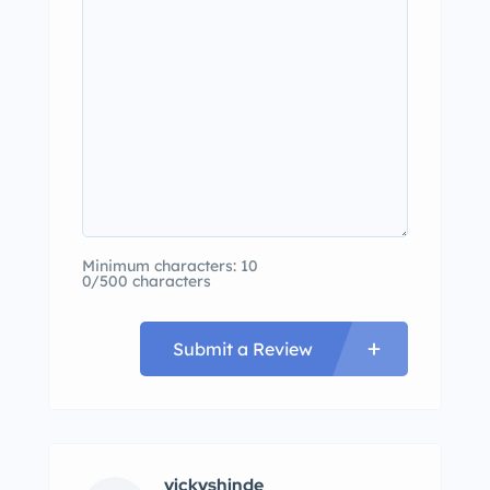
Minimum characters: 10
0/500 characters
Submit a Review
vickyshinde