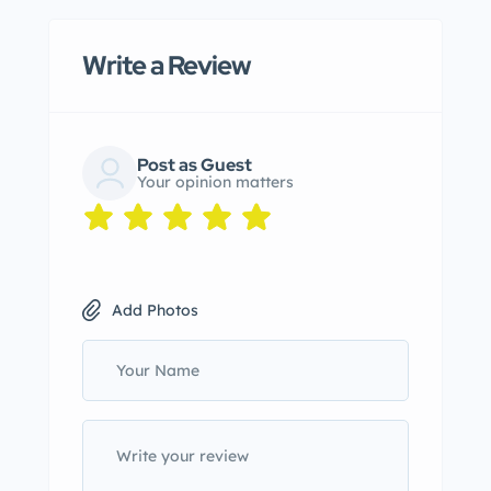
Write a Review
Post as Guest
Your opinion matters
Add Photos