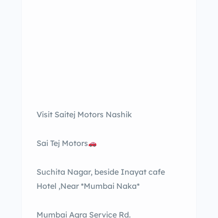
Visit Saitej Motors Nashik
Sai Tej Motors
Suchita Nagar, beside Inayat cafe
Hotel ,Near *Mumbai Naka*
Mumbai Agra Service Rd.