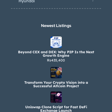
Hyundai
Newest Listings​
Beyond CEX and DEX: Why P2P Is the Next
Growth Engine
Rs435,400
Transform Your Crypto Vision into a
Successful Altcoin Project
Uniswap Clone Script for Fast DeFi
Exchange Launch