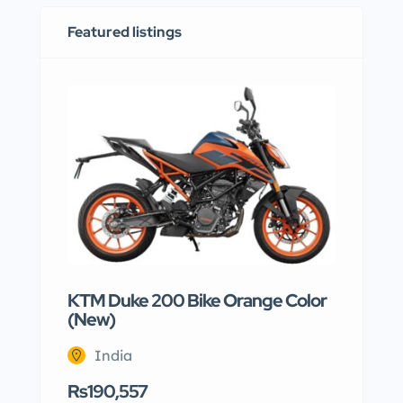
Featured listings
KTM Duke 200 Bike Orange Color
(New)
India
Rs190,557