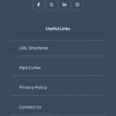
Useful Links
URL Shortener
Mp3 Cutter
Privacy Policy
Contact Us