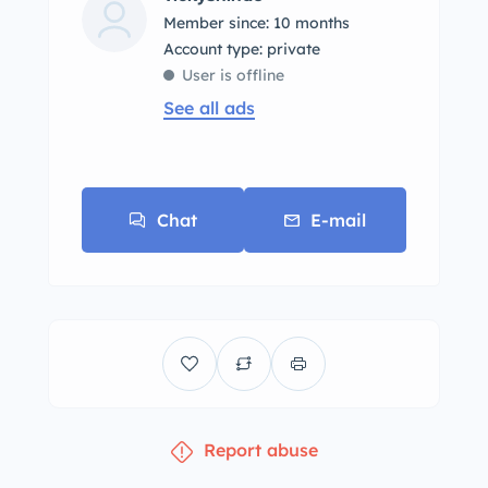
Member since: 10 months
account type: private
User is offline
See all ads
Chat
E-mail
Report abuse