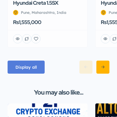
Hyundai Creta 1.5SX
Hyunda
Pune, Maharashtra, India
Pune
Rs1,555,000
Rs1,55
Display all
You may also like...