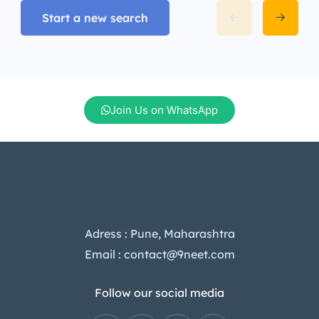
Start a new search
Join Us on WhatsApp
Adress : Pune, Maharashtra
Email : contact@9neet.com
Follow our social media