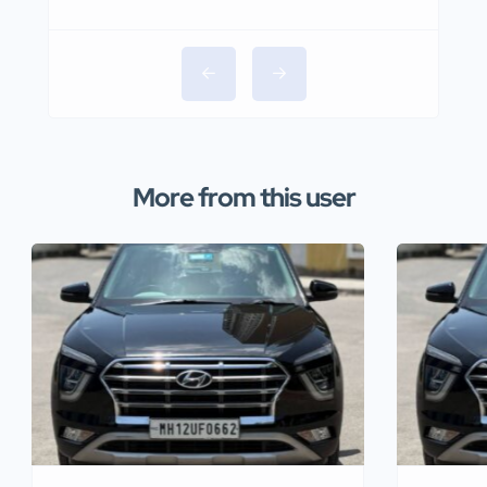
More from this user