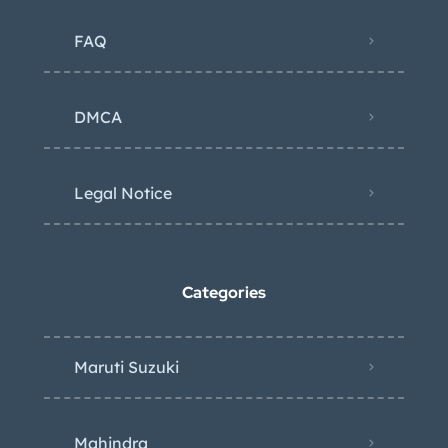
FAQ
DMCA
Legal Notice
Categories
Maruti Suzuki
Mahindra