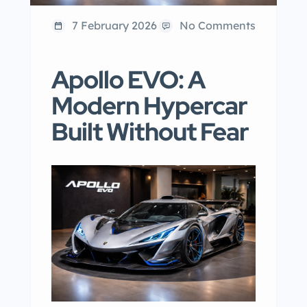
7 February 2026
No Comments
Apollo EVO: A
Modern Hypercar
Built Without Fear