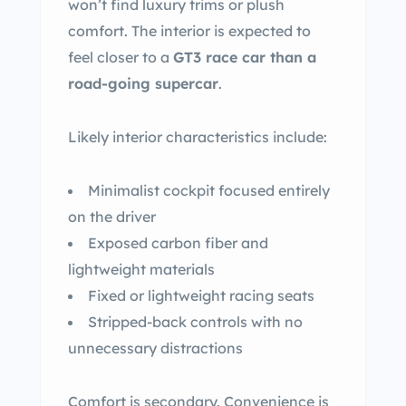
won’t find luxury trims or plush
comfort. The interior is expected to
feel closer to a
GT3 race car than a
road-going supercar
.
Likely interior characteristics include:
Minimalist cockpit focused entirely
on the driver
Exposed carbon fiber and
lightweight materials
Fixed or lightweight racing seats
Stripped-back controls with no
unnecessary distractions
Comfort is secondary. Convenience is