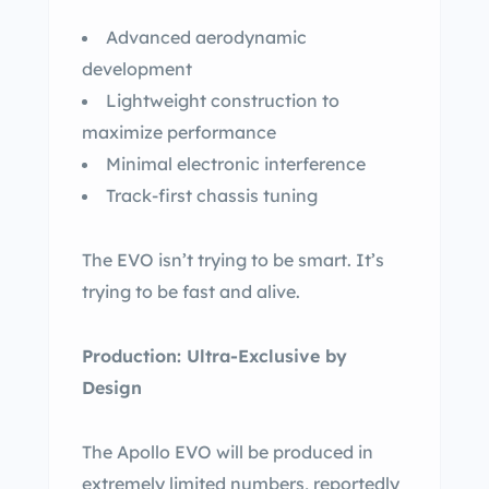
Advanced aerodynamic
development
Lightweight construction to
maximize performance
Minimal electronic interference
Track-first chassis tuning
The EVO isn’t trying to be smart. It’s
trying to be fast and alive.
Production: Ultra-Exclusive by
Design
The Apollo EVO will be produced in
extremely limited numbers, reportedly