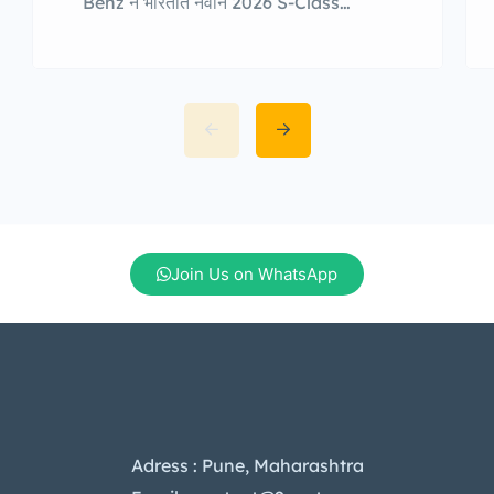
Benz ने भारतात नवीन 2026 S-Class
Facelift सादर केली आहे. या अद्ययावत
मॉडेलमध्ये आकर्षक डिझाइन, अत्याधुनिक डिजिटल
तंत्रज्ञान, अधिक प्रगत सुरक्षा वैशिष्ट्ये आणि
पहिल्यांदाच प्लग-इन हायब्रिड (PHEV) पॉवरट्रेन
देण्यात आली आहे. नवीन S-Class मध्ये 20
टक्क्यांनी मोठी प्रकाशित फ्रंट ग्रिल, स्टार-
आकाराचे LED हेडलॅम्प्स आणि प्रकाशित बोनट
लोगो देण्यात आला […]
Join Us on WhatsApp
Adress : Pune, Maharashtra