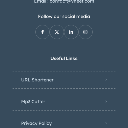
Email : contact@9neet.com
Follow our social media
Useful Links
URL Shortener
Mp3 Cutter
Privacy Policy