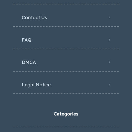
Contact Us
FAQ
DMCA
Legal Notice
Categories