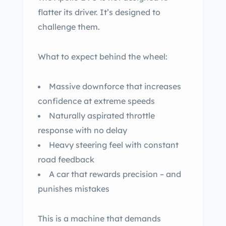
flatter its driver. It’s designed to
challenge them.
What to expect behind the wheel:
Massive downforce that increases
confidence at extreme speeds
Naturally aspirated throttle
response with no delay
Heavy steering feel with constant
road feedback
A car that rewards precision – and
punishes mistakes
This is a machine that demands