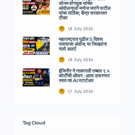
सोनम वांगचुक यांच्या
आंदोलनाला मनोज जरांगे पाटील
यांचा पाठिंबा; केंद्र सरकारवर
टीका
18 July 2026
महाराष्ट्रात पुढील 5 दिवस
पावसाचा अंदाज; या जिल्ह्यांना
यलो अलर्ट
18 July 2026
इंजिनीर ने नाकारली तब्बल ९.५
कोटींची ऑफर : आता उभारणार
स्वतःचा AI स्टार्टअप
17 July 2026
Tag Cloud