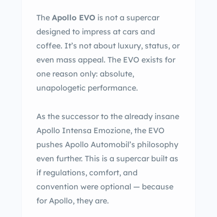
The
Apollo EVO
is not a supercar
designed to impress at cars and
coffee. It’s not about luxury, status, or
even mass appeal. The EVO exists for
one reason only: absolute,
unapologetic performance.
As the successor to the already insane
Apollo Intensa Emozione, the EVO
pushes Apollo Automobil’s philosophy
even further. This is a supercar built as
if regulations, comfort, and
convention were optional — because
for Apollo, they are.