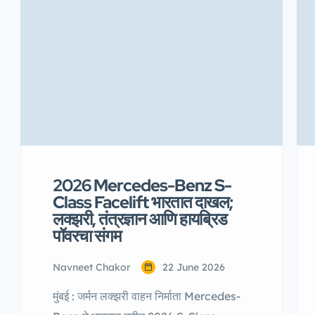
2026 Mercedes-Benz S-
Class Facelift भारतात दाखल;
लक्झरी, तंत्रज्ञान आणि हायब्रिड
पॉवरचा संगम
Navneet Chakor
22 June 2026
मुंबई : जर्मन लक्झरी वाहन निर्माता Mercedes-