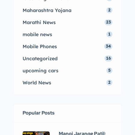
Maharashtra Yojana
2
Marathi News
23
mobile news
1
Mobile Phones
34
Uncategorized
16
upcoming cars
5
World News
2
Popular Posts
Manoj Jarange Patil: