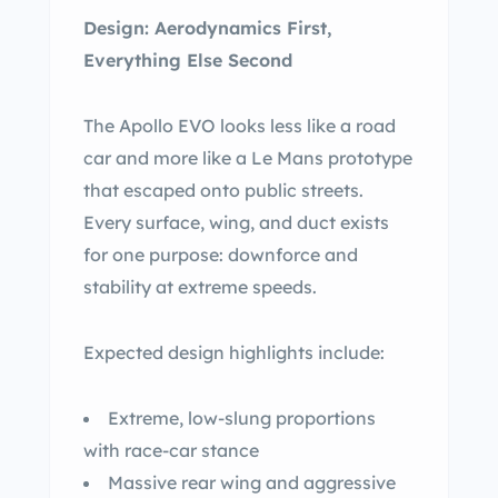
Design: Aerodynamics First,
Everything Else Second
The Apollo EVO looks less like a road
car and more like a Le Mans prototype
that escaped onto public streets.
Every surface, wing, and duct exists
for one purpose: downforce and
stability at extreme speeds.
Expected design highlights include:
Extreme, low-slung proportions
with race-car stance
Massive rear wing and aggressive