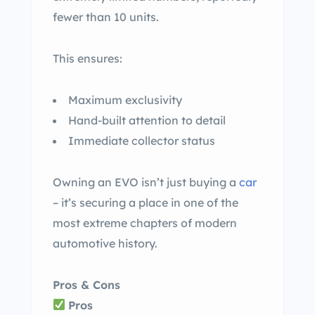
fewer than 10 units.
This ensures:
Maximum exclusivity
Hand-built attention to detail
Immediate collector status
Owning an EVO isn’t just buying a
car
– it’s securing a place in one of the
most extreme chapters of modern
automotive history.
Pros & Cons
Pros