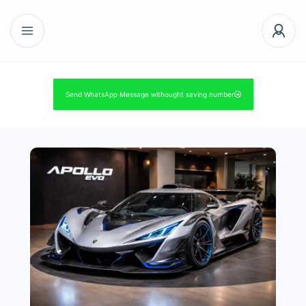
Send WhatsApp Message withought saving number