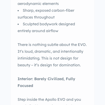
aerodynamic elements
Sharp, exposed carbon-fiber
surfaces throughout
Sculpted bodywork designed
entirely around airflow
There is nothing subtle about the EVO.
It’s loud, dramatic, and intentionally
intimidating. This is not design for
beauty – it’s design for domination.
Interior: Barely Civilized, Fully
Focused
Step inside the Apollo EVO and you