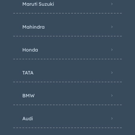
Maruti Suzuki
Mahindra
Honda
TATA
BMW
Audi