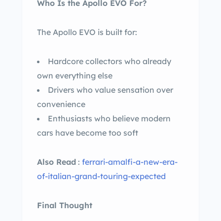
Who Is the Apollo EVO For?
The Apollo EVO is built for:
Hardcore collectors who already
own everything else
Drivers who value sensation over
convenience
Enthusiasts who believe modern
cars have become too soft
Also Read
:
ferrari-amalfi-a-new-era-
of-italian-grand-touring-expected
Final Thought