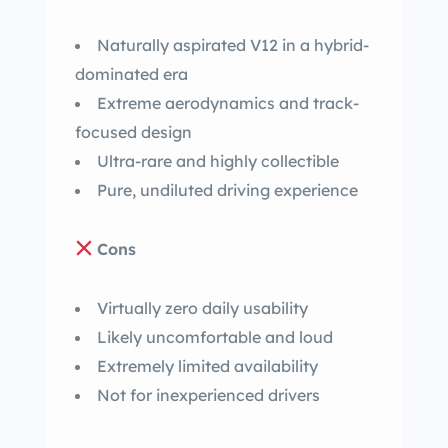
Naturally aspirated V12 in a hybrid-
dominated era
Extreme aerodynamics and track-
focused design
Ultra-rare and highly collectible
Pure, undiluted driving experience
Cons
Virtually zero daily usability
Likely uncomfortable and loud
Extremely limited availability
Not for inexperienced drivers