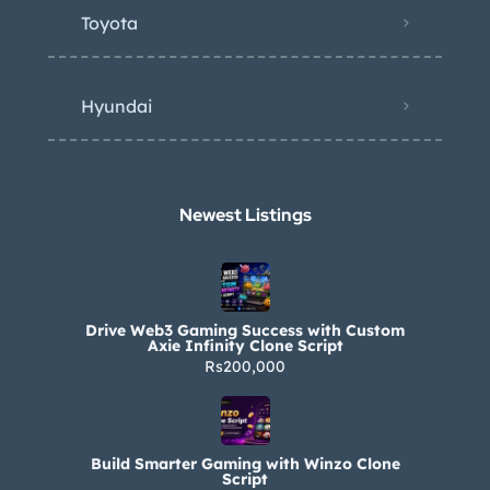
Toyota
Hyundai
Newest Listings​
Drive Web3 Gaming Success with Custom
Axie Infinity Clone Script
Rs200,000
Build Smarter Gaming with Winzo Clone
Script