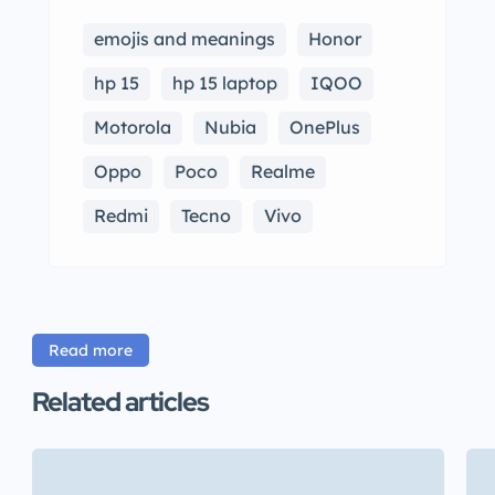
emojis and meanings
Honor
hp 15
hp 15 laptop
IQOO
Motorola
Nubia
OnePlus
Oppo
Poco
Realme
Redmi
Tecno
Vivo
Read more
Related articles