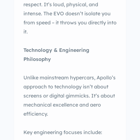
respect. It’s loud, physical, and
intense. The EVO doesn’t isolate you
from speed – it throws you directly into
it.
Technology & Engineering
Philosophy
Unlike mainstream hypercars, Apollo’s
approach to technology isn’t about
screens or digital gimmicks. It’s about
mechanical excellence and aero
efficiency.
Key engineering focuses include: