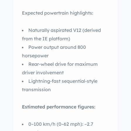
Expected powertrain highlights:
Naturally aspirated V12 (derived
from the IE platform)
Power output around 800
horsepower
Rear-wheel drive for maximum
driver involvement
Lightning-fast sequential-style
transmission
Estimated performance figures:
0–100 km/h (0–62 mph): ~2.7