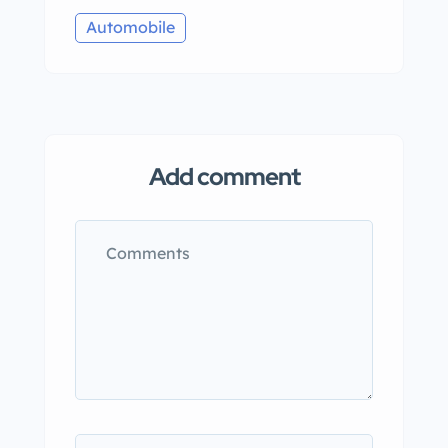
Automobile
Add comment