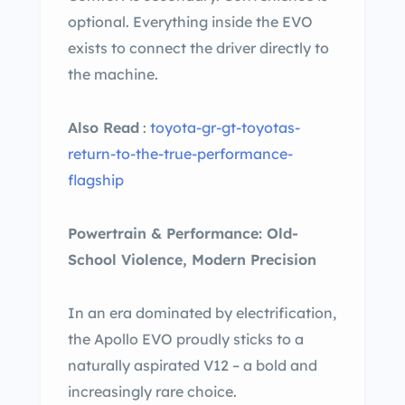
optional. Everything inside the EVO
exists to connect the driver directly to
the machine.
Also Read
:
toyota-gr-gt-toyotas-
return-to-the-true-performance-
flagship
Powertrain & Performance: Old-
School Violence, Modern Precision
In an era dominated by electrification,
the Apollo EVO proudly sticks to a
naturally aspirated V12 – a bold and
increasingly rare choice.