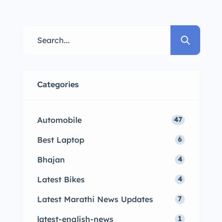
Categories
Automobile
47
Best Laptop
6
Bhajan
4
Latest Bikes
4
Latest Marathi News Updates
7
latest-english-news
1