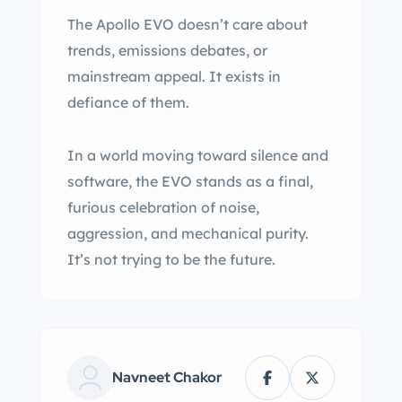
The Apollo EVO doesn’t care about
trends, emissions debates, or
mainstream appeal. It exists in
defiance of them.
In a world moving toward silence and
software, the EVO stands as a final,
furious celebration of noise,
aggression, and mechanical purity.
It’s not trying to be the future.
Navneet Chakor