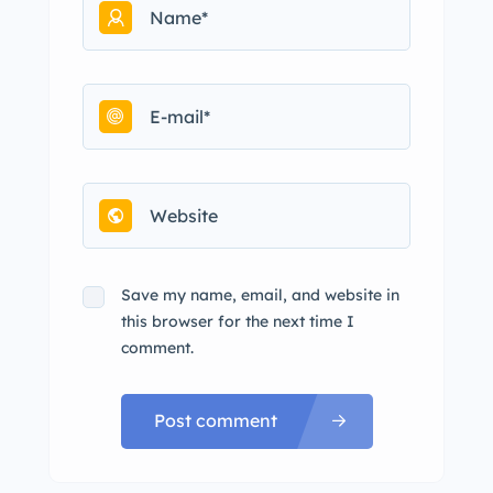
Save my name, email, and website in
this browser for the next time I
comment.
Post comment