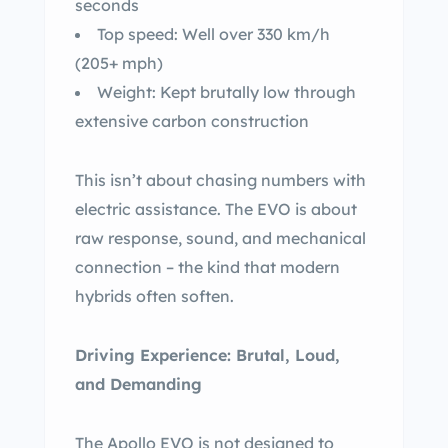
seconds
Top speed: Well over 330 km/h
(205+ mph)
Weight: Kept brutally low through
extensive carbon construction
This isn’t about chasing numbers with
electric assistance. The EVO is about
raw response, sound, and mechanical
connection – the kind that modern
hybrids often soften.
Driving Experience: Brutal, Loud,
and Demanding
The Apollo EVO is not designed to