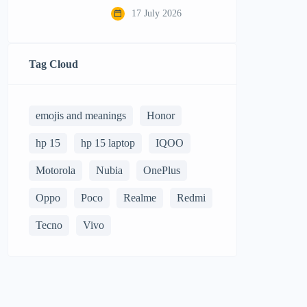
17 July 2026
Tag Cloud
emojis and meanings
Honor
hp 15
hp 15 laptop
IQOO
Motorola
Nubia
OnePlus
Oppo
Poco
Realme
Redmi
Tecno
Vivo