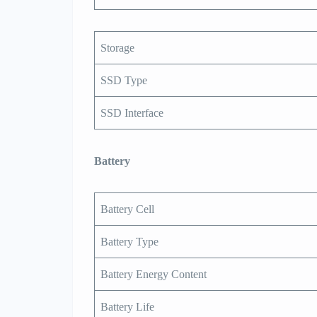
Storage
SSD Type
SSD Interface
Battery
Battery Cell
Battery Type
Battery Energy Content
Battery Life