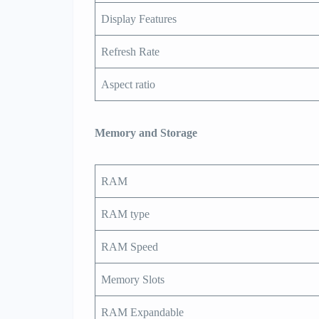
Display Features
Refresh Rate
Aspect ratio
Memory and Storage
RAM
RAM type
RAM Speed
Memory Slots
RAM Expandable