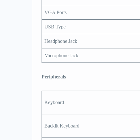
VGA Ports
USB Type
Headphone Jack
Microphone Jack
Peripherals
Keyboard
Backlit Keyboard