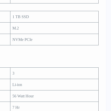
1 TB SSD
M.2
NVMe PCIe
3
Li-ion
56 Watt Hour
7 Hr