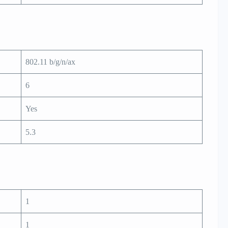
802.11 b/g/n/ax
6
Yes
5.3
1
1