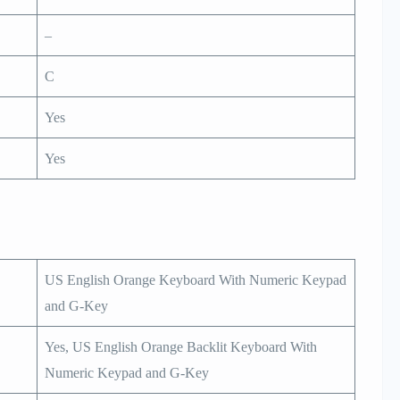
–
C
Yes
Yes
US English Orange Keyboard With Numeric Keypad
and G-Key
Yes, US English Orange Backlit Keyboard With
Numeric Keypad and G-Key