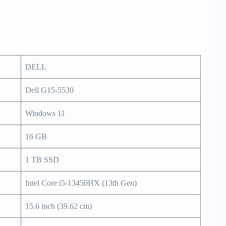
DELL
Dell G15-5530
Windows 11
16 GB
1 TB SSD
Intel Core i5-13450HX (13th Gen)
15.6 inch (39.62 cm)