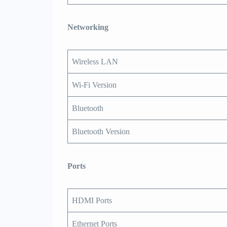
Networking
Wireless LAN
Wi-Fi Version
Bluetooth
Bluetooth Version
Ports
HDMI Ports
Ethernet Ports