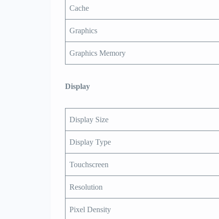
Cache
Graphics
Graphics Memory
Display
Display Size
Display Type
Touchscreen
Resolution
Pixel Density