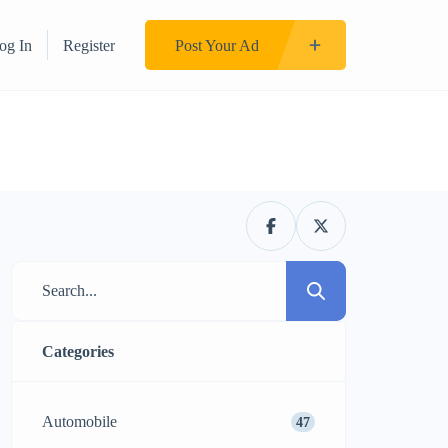
og In
Register
Post Your Ad
Categories
Automobile
47