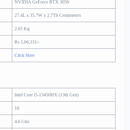
NVIDIA GeForce RTX 3050
27.4L x 35.7W x 2.7Th Centimeters
2.65 Kg
Rs 1,06,331/-
Click Here
Intel Core i5-13450HX (13th Gen)
10
4.6 Ghz