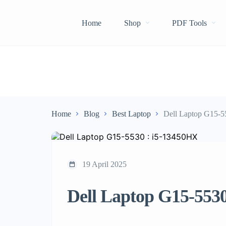
Home
Shop
PDF Tools
Home
Blog
Best Laptop
Dell Laptop G15-5
19 April 2025
Dell Laptop G15-553