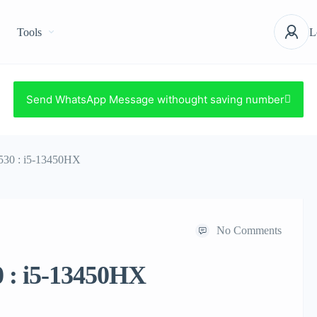
Tools
L
Send WhatsApp Message withought saving number
530 : i5-13450HX
No Comments
0 : i5-13450HX