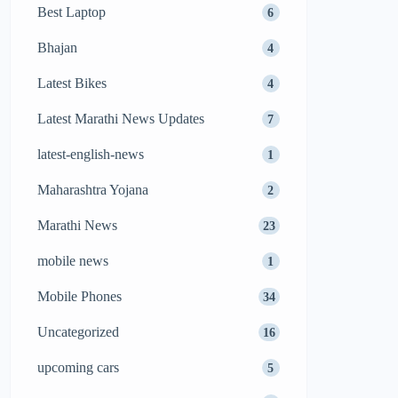
Best Laptop
6
Bhajan
4
Latest Bikes
4
Latest Marathi News Updates
7
latest-english-news
1
Maharashtra Yojana
2
Marathi News
23
mobile news
1
Mobile Phones
34
Uncategorized
16
upcoming cars
5