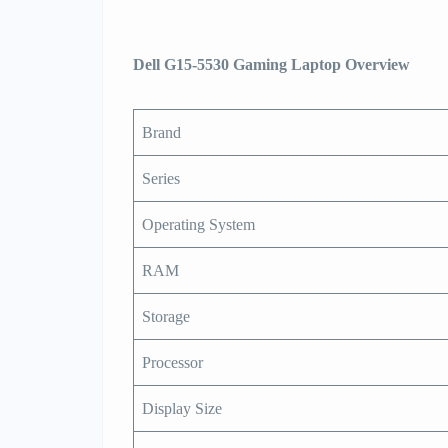
Dell G15-5530 Gaming Laptop Overview
Brand
Series
Operating System
RAM
Storage
Processor
Display Size