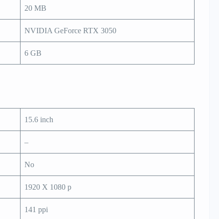
20 MB
NVIDIA GeForce RTX 3050
6 GB
15.6 inch
–
No
1920 X 1080 p
141 ppi