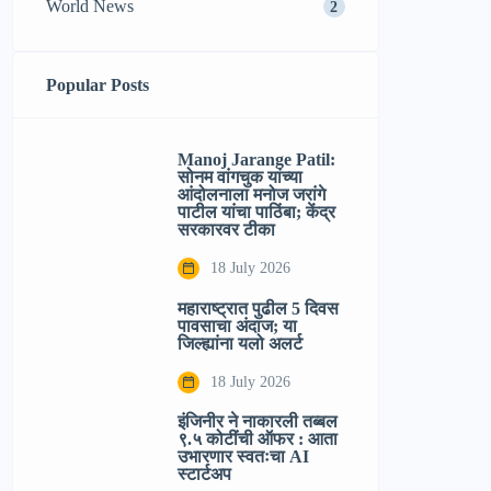
World News
2
Popular Posts
Manoj Jarange Patil:
सोनम वांगचुक यांच्या
आंदोलनाला मनोज जरांगे
पाटील यांचा पाठिंबा; केंद्र
सरकारवर टीका
18 July 2026
महाराष्ट्रात पुढील 5 दिवस
पावसाचा अंदाज; या
जिल्ह्यांना यलो अलर्ट
18 July 2026
इंजिनीर ने नाकारली तब्बल
९.५ कोटींची ऑफर : आता
उभारणार स्वतःचा AI
स्टार्टअप