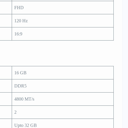
FHD
120 Hz
16:9
16 GB
DDR5
4800 MT/s
2
Upto 32 GB