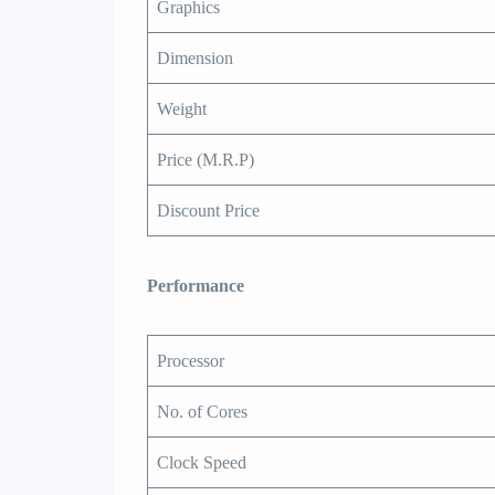
Graphics
Dimension
Weight
Price (M.R.P)
Discount Price
Performance
Processor
No. of Cores
Clock Speed