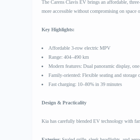
The Carens Clavis EV brings an affordable, three
more accessible without compromising on space o
Key Highlights:
Affordable 3-row electric MPV
Range: 404–490 km
Modern features: Dual panoramic display, one
Family-oriented: Flexible seating and storage 
Fast charging: 10–80% in 39 minutes
Design & Practicality
Kia has carefully blended EV technology with fami
Exterior
: Sealed grille, sleek headlights, and ae