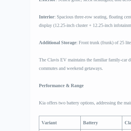
Interior
: Spacious three-row seating, floating ce
display (12.25-inch cluster + 12.25-inch infotainm
Additional Storage
: Front trunk (frunk) of 25 lit
The Clavis EV maintains the familiar family-car d
commutes and weekend getaways.
Performance & Range
Kia offers two battery options, addressing the m
Variant
Battery
Cl