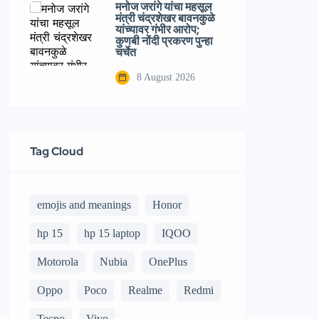
मनोज जरांगे यांचा महसूल
मंत्री चंद्रशेखर बावनकुळे
यांच्यावर गंभीर आरोप;
कुणबी नोंदी प्रकरण पुन्हा
चर्चेत
8 August 2026
Tag Cloud
emojis and meanings
Honor
hp 15
hp 15 laptop
IQOO
Motorola
Nubia
OnePlus
Oppo
Poco
Realme
Redmi
Tecno
Vivo