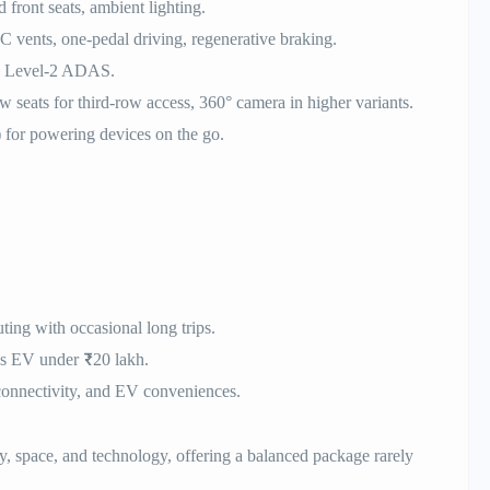
 front seats, ambient lighting.
 vents, one-pedal driving, regenerative braking.
nal Level-2 ADAS.
seats for third-row access, 360° camera in higher variants.
 for powering devices on the go.
ing with occasional long trips.
us EV under ₹20 lakh.
connectivity, and EV conveniences.
, space, and technology, offering a balanced package rarely