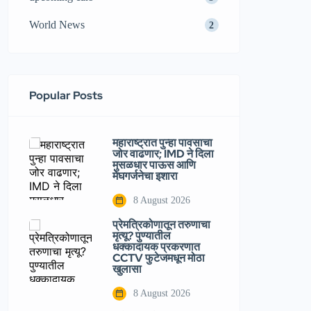
World News
2
Popular Posts
महाराष्ट्रात पुन्हा पावसाचा
जोर वाढणार; IMD ने दिला
मुसळधार पाऊस आणि
मेघगर्जनेचा इशारा
8 August 2026
प्रेमत्रिकोणातून तरुणाचा
मृत्यू? पुण्यातील
धक्कादायक प्रकरणात
CCTV फुटेजमधून मोठा
खुलासा
8 August 2026