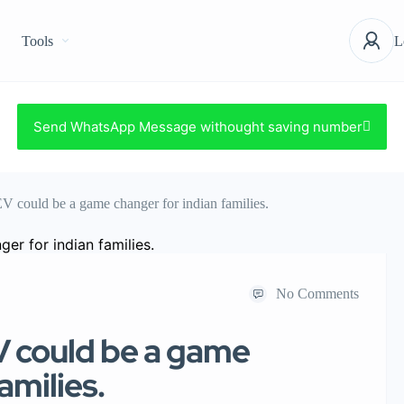
Tools
L
Send WhatsApp Message withought saving number
V could be a game changer for indian families.
No Comments
V could be a game
amilies.