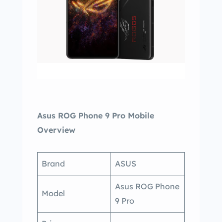
Asus ROG Phone 9 Pro Mobile
Overview
Brand
ASUS
Asus ROG Phone
Model
9 Pro