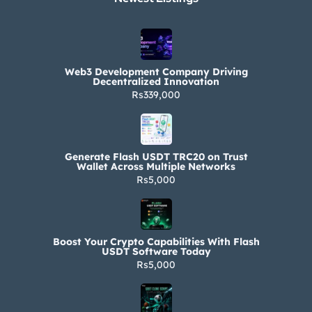
Web3 Development Company Driving
Decentralized Innovation
Rs339,000
Generate Flash USDT TRC20 on Trust
Wallet Across Multiple Networks
Rs5,000
Boost Your Crypto Capabilities With Flash
USDT Software Today
Rs5,000