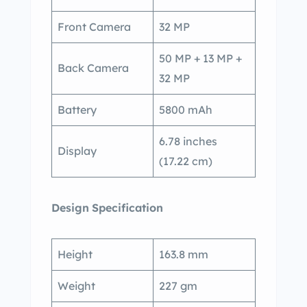
Front Camera
32 MP
50 MP + 13 MP +
Back Camera
32 MP
Battery
5800 mAh
6.78 inches
Display
(17.22 cm)
Design
Specification
Height
163.8 mm
Weight
227 gm