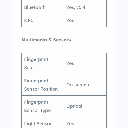
Bluetooth
Yes, v5.4
NFC
Yes
Multimedia & Sensors
Fingerprint
Yes
Sensor
Fingerprint
On-screen
Sensor Position
Fingerprint
Optical
Sensor Type
Light Sensor
Yes