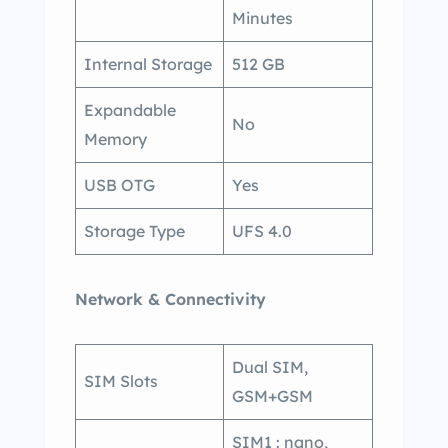
Minutes
Internal Storage
512 GB
Expandable
No
Memory
USB OTG
Yes
Storage Type
UFS 4.0
Network & Connectivity
Dual SIM,
SIM Slots
GSM+GSM
SIM1 : nano,