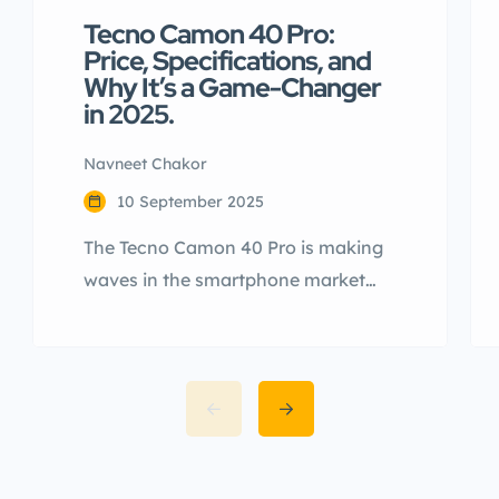
Tecno Camon 40 Pro:
Price, Specifications, and
Why It’s a Game-Changer
in 2025.
Navneet Chakor
10 September 2025
The Tecno Camon 40 Pro is making
waves in the smartphone market
with its impressive specifications,
sleek design, and cutting-edge
features. Launched globally and
anticipated for release in India, this
device is a strong contender in the
mid-range segment. In this article,