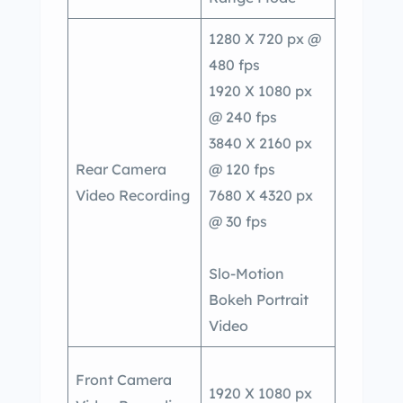
1280 X 720 px @
480 fps
1920 X 1080 px
@ 240 fps
3840 X 2160 px
Rear Camera
@ 120 fps
Video Recording
7680 X 4320 px
@ 30 fps
Slo-Motion
Bokeh Portrait
Video
Front Camera
1920 X 1080 px