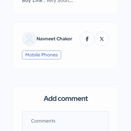
Buy Link
: Very Soon….
Navneet Chakor
Mobile Phones
Add comment