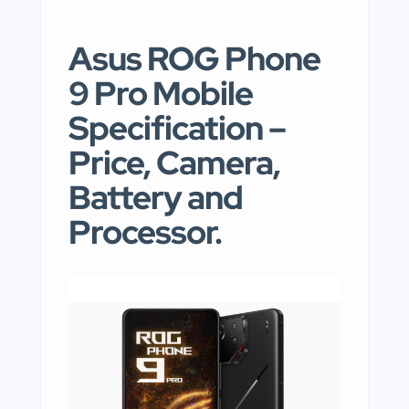
Asus ROG Phone
9 Pro Mobile
Specification –
Price, Camera,
Battery and
Processor.