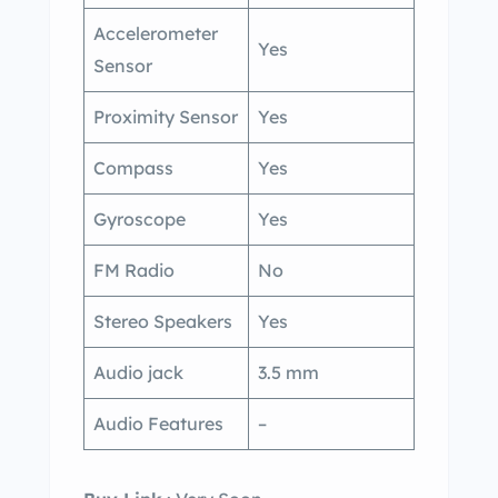
Accelerometer
Yes
Sensor
Proximity Sensor
Yes
Compass
Yes
Gyroscope
Yes
FM Radio
No
Stereo Speakers
Yes
Audio jack
3.5 mm
Audio Features
–