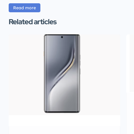
Read more
Related articles