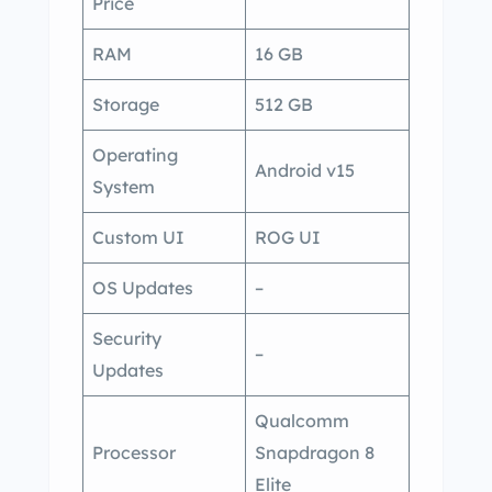
Price
RAM
16 GB
Storage
512 GB
Operating
Android v15
System
Custom UI
ROG UI
OS Updates
–
Security
–
Updates
Qualcomm
Processor
Snapdragon 8
Elite