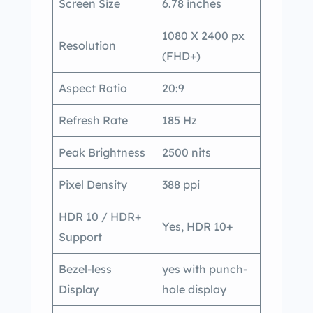
Screen Size
6.78 inches
1080 X 2400 px
Resolution
(FHD+)
Aspect Ratio
20:9
Refresh Rate
185 Hz
Peak Brightness
2500 nits
Pixel Density
388 ppi
HDR 10 / HDR+
Yes, HDR 10+
Support
Bezel-less
yes with punch-
Display
hole display