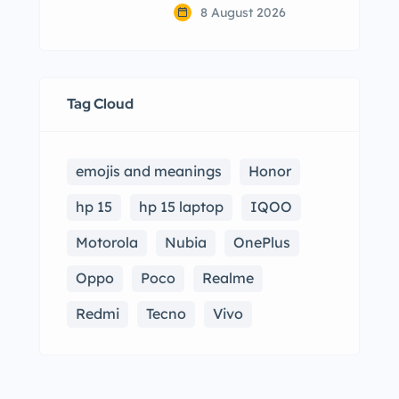
8 August 2026
Tag Cloud
emojis and meanings
Honor
hp 15
hp 15 laptop
IQOO
Motorola
Nubia
OnePlus
Oppo
Poco
Realme
Redmi
Tecno
Vivo