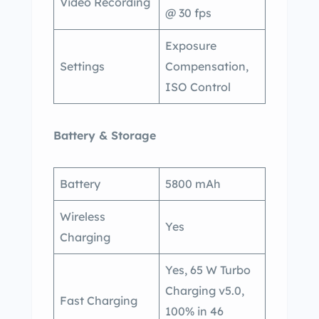
Video Recording
@ 30 fps
Exposure
Settings
Compensation,
ISO Control
Battery & Storage
Battery
5800 mAh
Wireless
Yes
Charging
Yes, 65 W Turbo
Charging v5.0,
Fast Charging
100% in 46