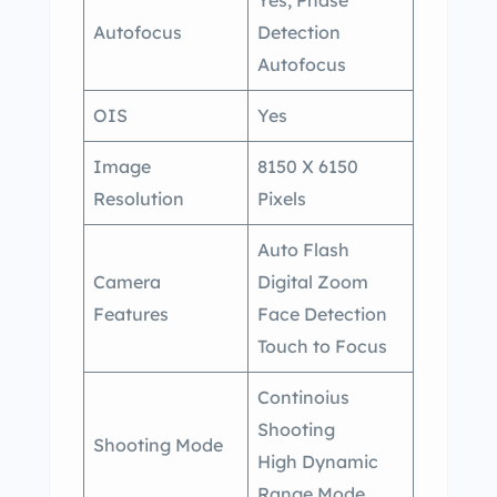
Autofocus
Detection
Autofocus
OIS
Yes
Image
8150 X 6150
Resolution
Pixels
Auto Flash
Camera
Digital Zoom
Features
Face Detection
Touch to Focus
Continoius
Shooting
Shooting Mode
High Dynamic
Range Mode