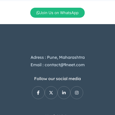
we’ll dive into the Tecno Camon 40
Pro price in India, its standout […]
Join Us on WhatsApp
Adress : Pune, Maharashtra
Email : contact@9neet.com
Follow our social media