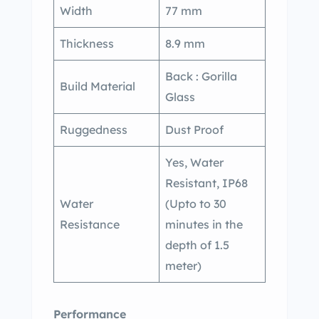
Width
77 mm
Thickness
8.9 mm
Back : Gorilla
Build Material
Glass
Ruggedness
Dust Proof
Yes, Water
Resistant, IP68
Water
(Upto to 30
Resistance
minutes in the
depth of 1.5
meter)
Performance