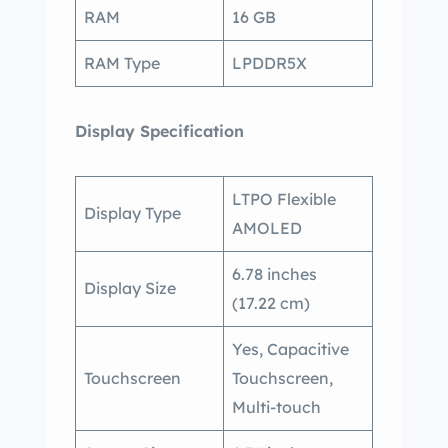
RAM
16 GB
RAM Type
LPDDR5X
Display Specification
LTPO Flexible
Display Type
AMOLED
6.78 inches
Display Size
(17.22 cm)
Yes, Capacitive
Touchscreen
Touchscreen,
Multi-touch