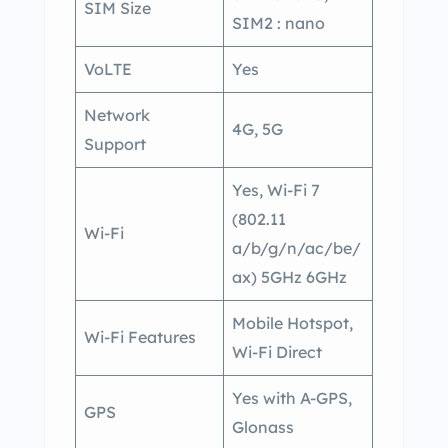
SIM Size
SIM2 : nano
VoLTE
Yes
Network
4G, 5G
Support
Yes, Wi-Fi 7
(802.11
Wi-Fi
a/b/g/n/ac/be/
ax) 5GHz 6GHz
Mobile Hotspot,
Wi-Fi Features
Wi-Fi Direct
Yes with A-GPS,
GPS
Glonass