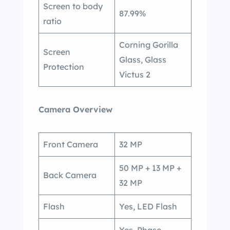
Screen to body
87.99%
ratio
Corning Gorilla
Screen
Glass, Glass
Protection
Victus 2
Camera Overview
Front Camera
32 MP
50 MP + 13 MP +
Back Camera
32 MP
Flash
Yes, LED Flash
Yes, Phase