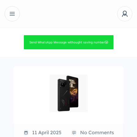
Send WhatsApp Message withought saving number
11 April 2025
No Comments