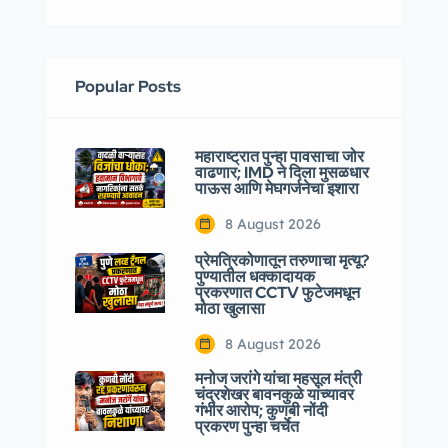
Popular Posts
महाराष्ट्रात पुन्हा पावसाचा जोर
वाढणार; IMD ने दिला मुसळधार
पाऊस आणि मेघगर्जनेचा इशारा
8 August 2026
प्रेमत्रिकोणातून तरुणाचा मृत्यू?
पुण्यातील धक्कादायक
प्रकरणात CCTV फुटेजमधून
मोठा खुलासा
8 August 2026
मनोज जरांगे यांचा महसूल मंत्री
चंद्रशेखर बावनकुळे यांच्यावर
गंभीर आरोप; कुणबी नोंदी
प्रकरण पुन्हा चर्चेत