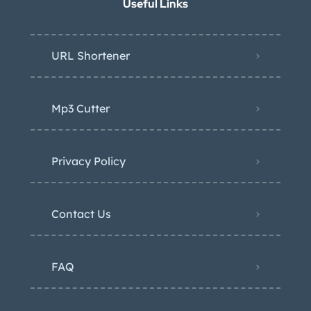
Useful Links
URL Shortener
Mp3 Cutter
Privacy Policy
Contact Us
FAQ