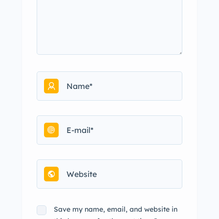
Save my name, email, and website in