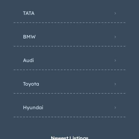
TATA
BMW
Audi
Toyota
Hyundai
Newest Listings​