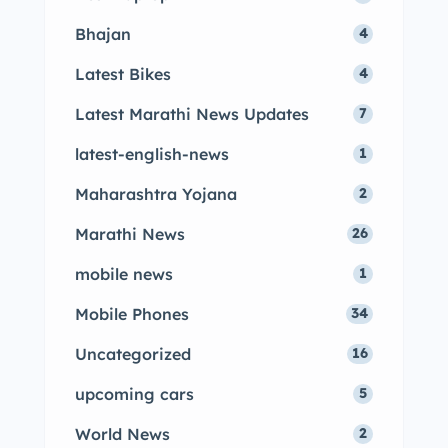
Bhajan
4
Latest Bikes
4
Latest Marathi News Updates
7
latest-english-news
1
Maharashtra Yojana
2
Marathi News
26
mobile news
1
Mobile Phones
34
Uncategorized
16
upcoming cars
5
World News
2