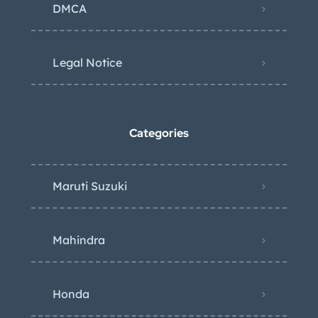
DMCA
Legal Notice
Categories
Maruti Suzuki
Mahindra
Honda