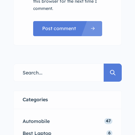
this browser for the next time I
comment.
Post comment
Categories
Automobile
47
Best Laptop
6