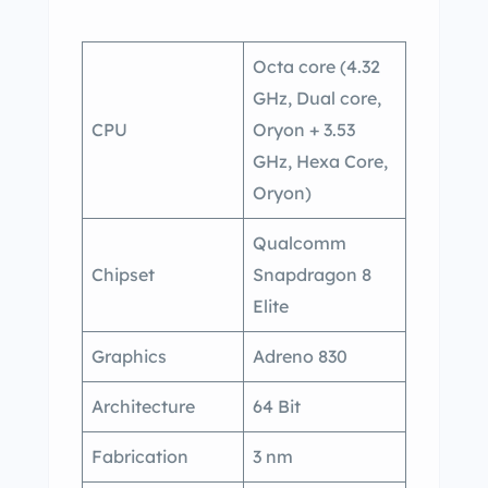
Octa core (4.32
GHz, Dual core,
CPU
Oryon + 3.53
GHz, Hexa Core,
Oryon)
Qualcomm
Chipset
Snapdragon 8
Elite
Graphics
Adreno 830
Architecture
64 Bit
Fabrication
3 nm