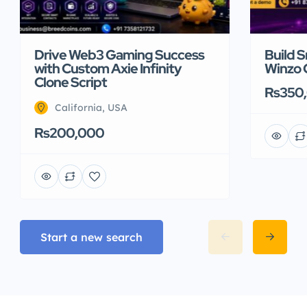
Drive Web3 Gaming Success
Build 
with Custom Axie Infinity
Winzo 
Clone Script
Rs350
California, USA
Rs200,000
Start a new search