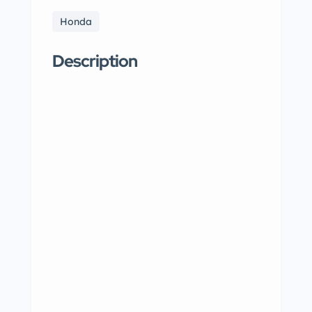
Honda
Description