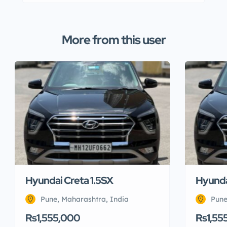
More from this user
Hyundai Creta 1.5SX
Hyunda
Pune, Maharashtra, India
Pune
Rs1,555,000
Rs1,55