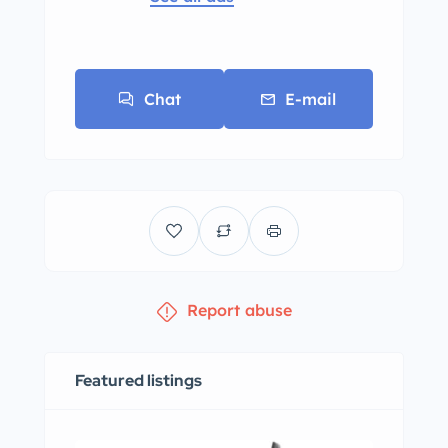
Chat
E-mail
Report abuse
Featured listings