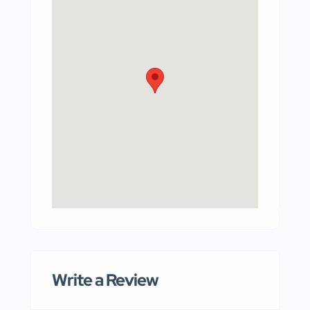
Write a Review