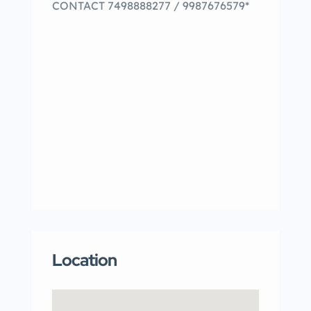
CONTACT 7498888277 / 9987676579*
Location