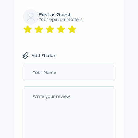
Post as Guest
Your opinion matters
Add Photos