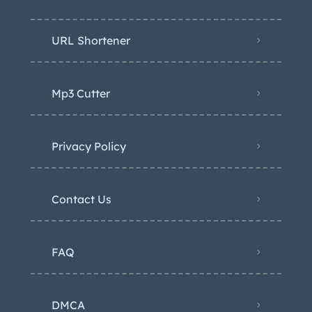
URL Shortener
Mp3 Cutter
Privacy Policy
Contact Us
FAQ
DMCA