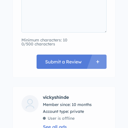
Minimum characters: 10
0/500 characters
Submit a Review
vickyshinde
Member since: 10 months
account type: private
User is offline
See all ads