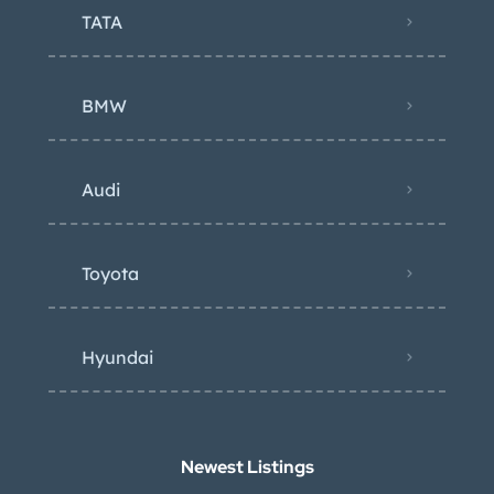
TATA
BMW
Audi
Toyota
Hyundai
Newest Listings​