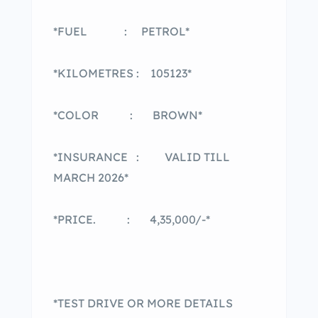
*FUEL : PETROL*
*KILOMETRES : 105123*
*COLOR : BROWN*
*INSURANCE : VALID TILL
MARCH 2026*
*PRICE. : 4,35,000/-*
*TEST DRIVE OR MORE DETAILS