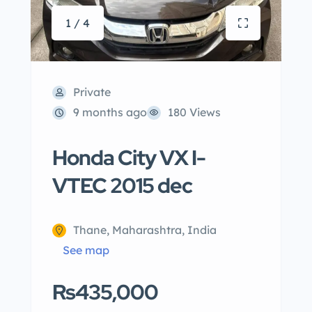
1 / 4
Private
9 months ago
180 Views
Honda City VX I-
VTEC 2015 dec
Thane, Maharashtra, India
See map
Rs435,000