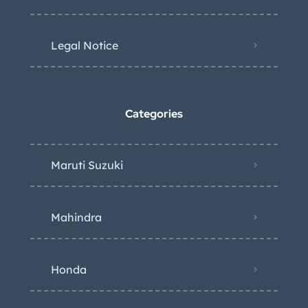
Legal Notice
Categories
Maruti Suzuki
Mahindra
Honda