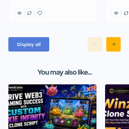
Display all
You may also like...