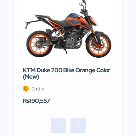
KTM Duke 200 Bike Orange Color
(New)
India
Rs190,557