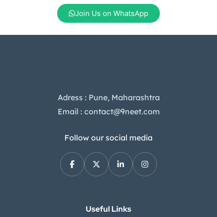
Join Us on WhatsApp
Adress : Pune, Maharashtra
Email : contact@9neet.com
Follow our social media
Useful Links