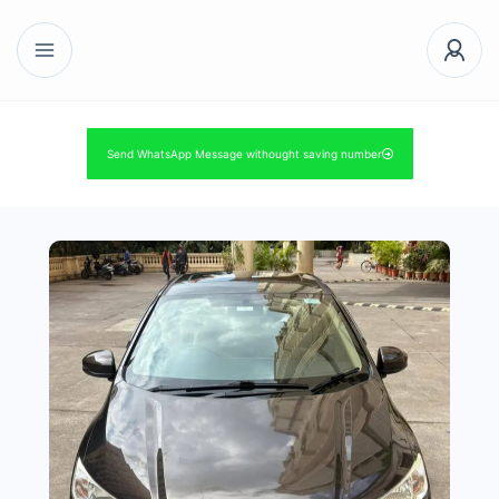
Send WhatsApp Message withought saving number