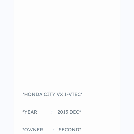
*HONDA CITY VX I-VTEC*
*YEAR : 2015 DEC*
*OWNER : SECOND*