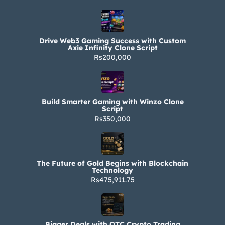
Drive Web3 Gaming Success with Custom
Axie Infinity Clone Script
Rs200,000
Build Smarter Gaming with Winzo Clone
Script
Rs350,000
The Future of Gold Begins with Blockchain
Technology
Rs475,911.75
Bigger Deals with OTC Crypto Trading