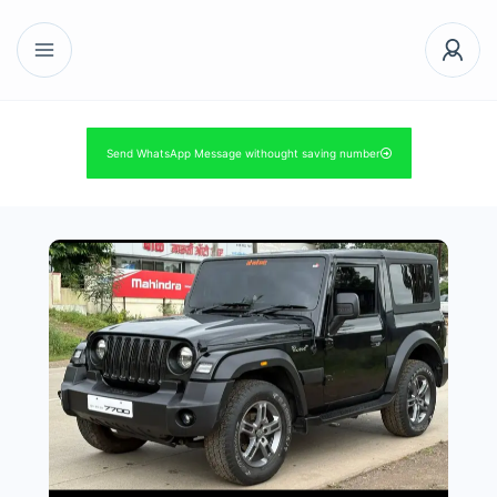
Send WhatsApp Message withought saving number