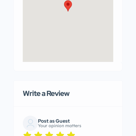
Write a Review
Post as Guest
Your opinion matters