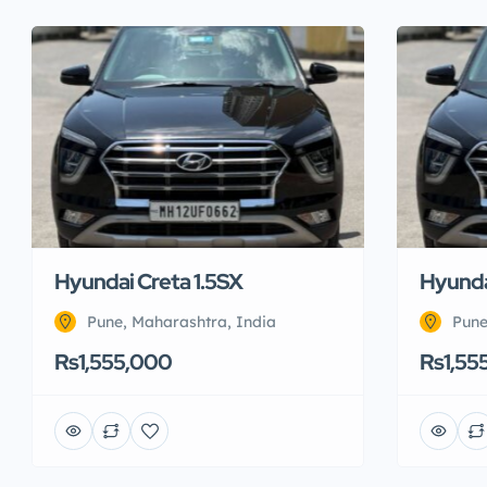
Hyundai Creta 1.5SX
Hyunda
Pune, Maharashtra, India
Pune
Rs1,555,000
Rs1,55