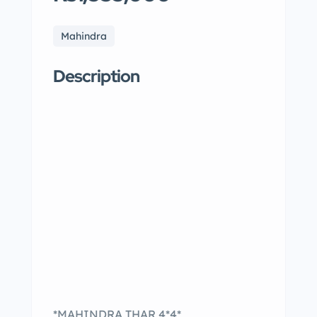
Mahindra
Description
*MAHINDRA THAR 4*4*