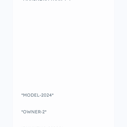
*MODEL-2024*
*OWNER-2*