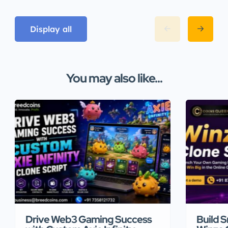
Display all
You may also like...
Drive Web3 Gaming Success
Build 