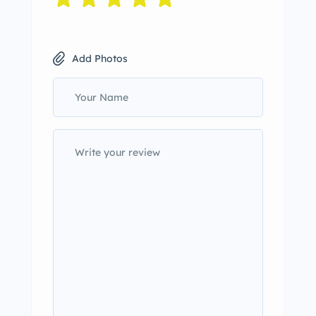
Add Photos