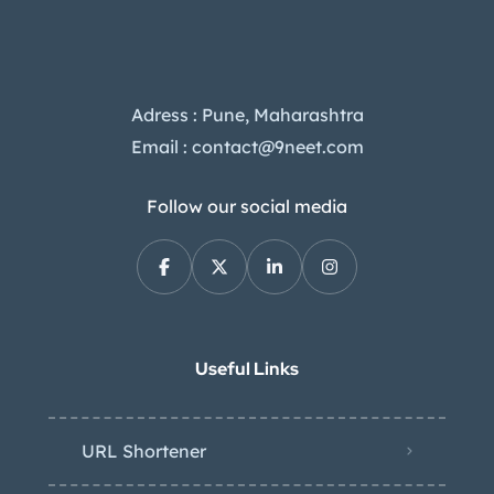
Adress : Pune, Maharashtra
Email : contact@9neet.com
Follow our social media
Useful Links
URL Shortener