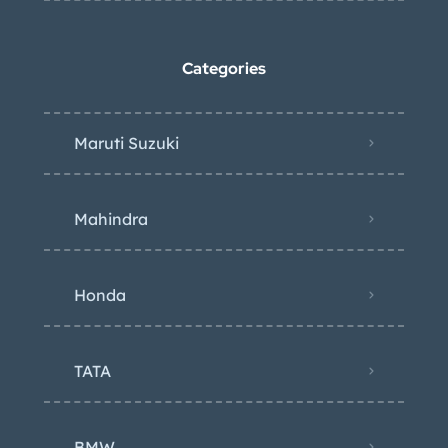
Categories
Maruti Suzuki
Mahindra
Honda
TATA
BMW