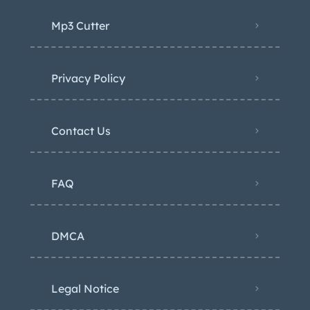
Mp3 Cutter
Privacy Policy
Contact Us
FAQ
DMCA
Legal Notice