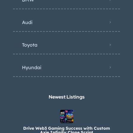
Audi
Toyota
Hyundai
Newest Listings​
Drive Web3 Gaming Success with Custom
Axie Infinity Clone Script