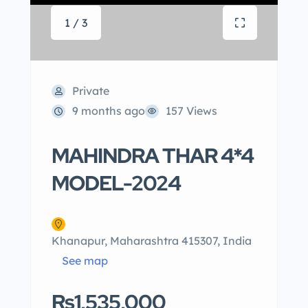
1 / 3
Private
9 months ago
157 Views
MAHINDRA THAR 4*4
MODEL-2024
Khanapur, Maharashtra 415307, India
See map
Rs1,535,000