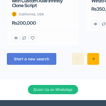
with Custom Axie Infinity
Winzo 
Clone Script
Rs350
California, USA
Rs200,000
Start a new search
Join Us on WhatsApp