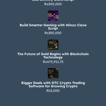
Rs200,000
Build Smarter Gaming with Winzo Clone
Script
Rs350,000
The Future of Gold Begins with Blockchain
Technology
Rs475,911.75
Bigger Deals with OTC Crypto Trading
Software for Growing Crypto
Rs5,000