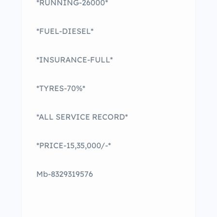
*RUNNING-26000*
*FUEL-DIESEL*
*INSURANCE-FULL*
*TYRES-70%*
*ALL SERVICE RECORD*
*PRICE-15,35,000/-*
Mb-8329319576