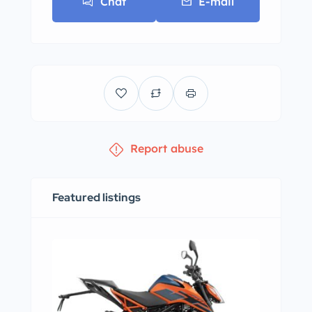
Chat
E-mail
Report abuse
Featured listings