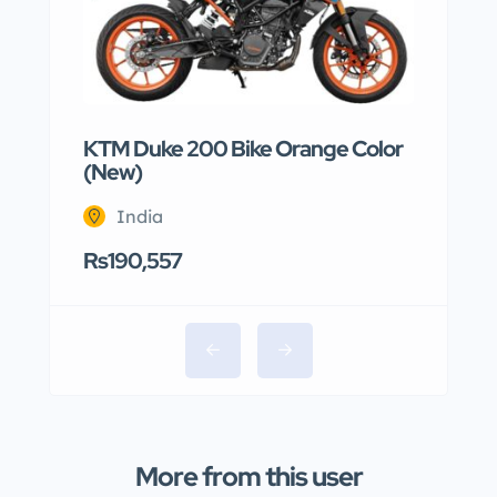
KTM Duke 200 Bike Orange Color
(New)
India
Rs190,557
More from this user