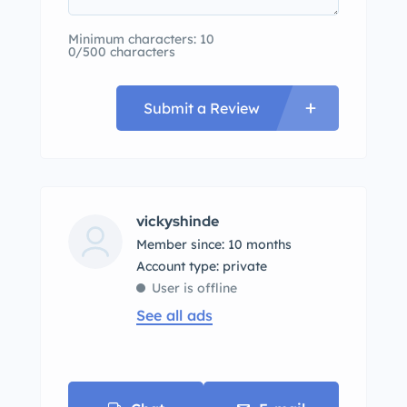
Minimum characters: 10
0/500 characters
Submit a Review
vickyshinde
Member since: 10 months
account type: private
User is offline
See all ads