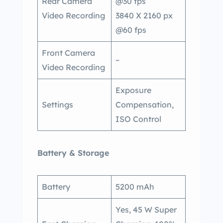
Rear Camera
@30 fps
Video Recording
3840 X 2160 px
@60 fps
Front Camera
–
Video Recording
Exposure
Settings
Compensation,
ISO Control
Battery & Storage
Battery
5200 mAh
Yes, 45 W Super