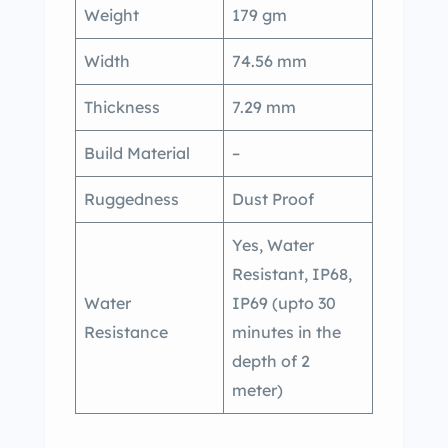
Weight
179 gm
Width
74.56 mm
Thickness
7.29 mm
Build Material
–
Ruggedness
Dust Proof
Yes, Water
Resistant, IP68,
Water
IP69 (upto 30
Resistance
minutes in the
depth of 2
meter)