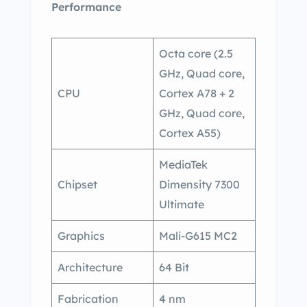
Performance
Octa core (2.5
GHz, Quad core,
CPU
Cortex A78 + 2
GHz, Quad core,
Cortex A55)
MediaTek
Chipset
Dimensity 7300
Ultimate
Graphics
Mali-G615 MC2
Architecture
64 Bit
Fabrication
4 nm