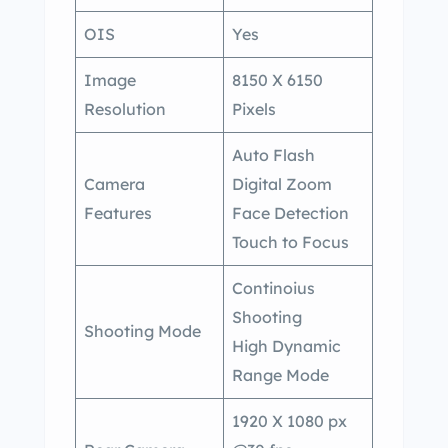
OIS
Yes
Image
8150 X 6150
Resolution
Pixels
Auto Flash
Camera
Digital Zoom
Features
Face Detection
Touch to Focus
Continoius
Shooting
Shooting Mode
High Dynamic
Range Mode
1920 X 1080 px