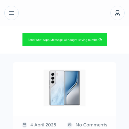
Send WhatsApp Message withought saving number
4 April 2025
No Comments