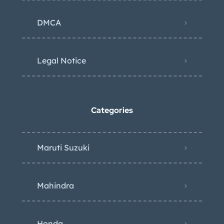
DMCA
Legal Notice
Categories
Maruti Suzuki
Mahindra
Honda