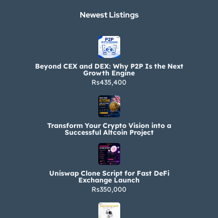
Newest Listings​
Beyond CEX and DEX: Why P2P Is the Next
Growth Engine
Rs435,400
Transform Your Crypto Vision into a
Successful Altcoin Project
Uniswap Clone Script for Fast DeFi
Exchange Launch
Rs350,000