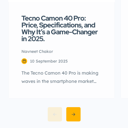
Tecno Camon 40 Pro:
Price, Specifications, and
Why It’s a Game-Changer
in 2025.
Navneet Chakor
10 September 2025
The Tecno Camon 40 Pro is making
waves in the smartphone market
with its impressive specifications,
sleek design, and cutting-edge
features. Launched globally and
anticipated for release in India, this
device is a strong contender in the