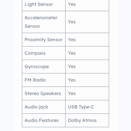
Light Sensor
Yes
Accelerometer
Yes
Sensor
Proximity Sensor
Yes
Compass
Yes
Gyroscope
Yes
FM Radio
Yes
Stereo Speakers
Yes
Audio jack
USB Type-C
Audio Features
Dolby Atmos