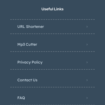
Useful Links
URL Shortener
Mp3 Cutter
Privacy Policy
Contact Us
FAQ