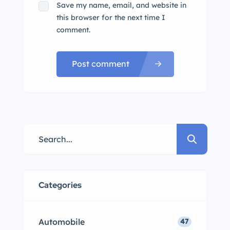
Save my name, email, and website in
this browser for the next time I
comment.
Post comment
Categories
Automobile
47