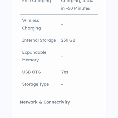
Fast Charging
Charging, 100%
in ~50 Minutes
Wireless
–
Charging
Internal Storage
256 GB
Expandable
–
Memory
USB OTG
Yes
Storage Type
–
Network & Connectivity