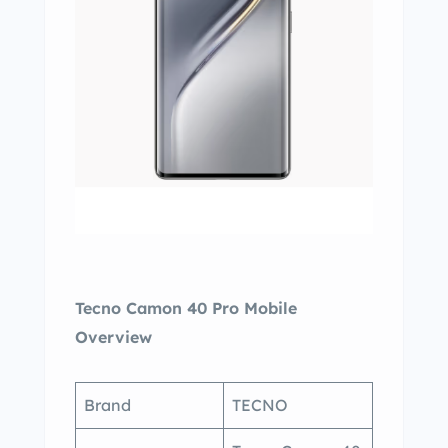
Tecno Camon 40 Pro Mobile
Overview
Brand
TECNO