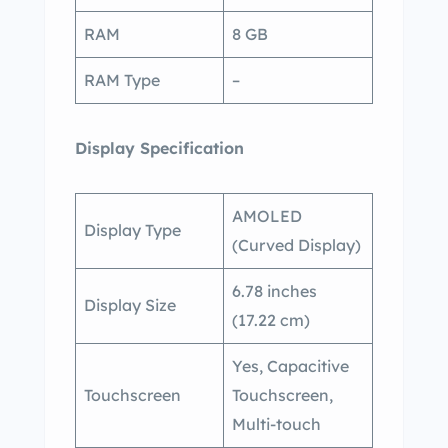
RAM
8 GB
RAM Type
–
Display Specification
AMOLED
Display Type
(Curved Display)
6.78 inches
Display Size
(17.22 cm)
Yes, Capacitive
Touchscreen
Touchscreen,
Multi-touch