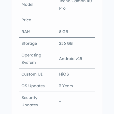
Tecno Camon 40
Model
Pro
Price
RAM
8 GB
Storage
256 GB
Operating
Android v15
System
Custom UI
HiOS
OS Updates
3 Years
Security
–
Updates