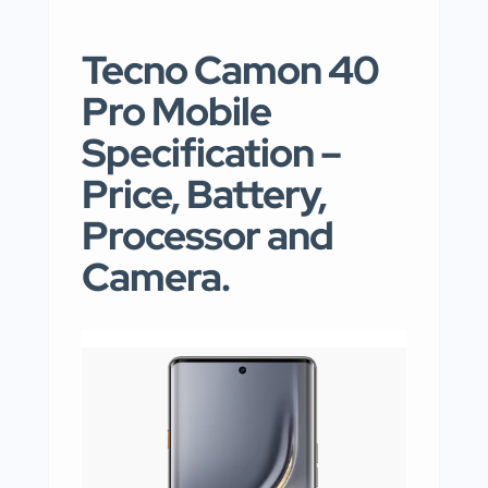
Tecno Camon 40
Pro Mobile
Specification –
Price, Battery,
Processor and
Camera.