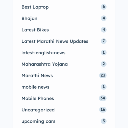
Best Laptop
6
Bhajan
4
Latest Bikes
4
Latest Marathi News Updates
7
latest-english-news
1
Maharashtra Yojana
2
Marathi News
23
mobile news
1
Mobile Phones
34
Uncategorized
16
upcoming cars
5