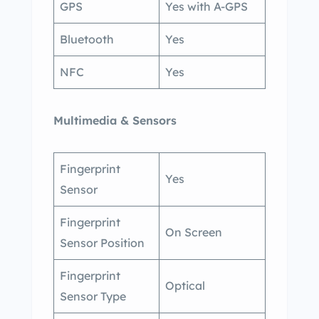
GPS
Yes with A-GPS
Bluetooth
Yes
NFC
Yes
Multimedia & Sensors
Fingerprint
Yes
Sensor
Fingerprint
On Screen
Sensor Position
Fingerprint
Optical
Sensor Type