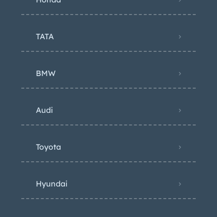
TATA
BMW
Audi
Toyota
Hyundai