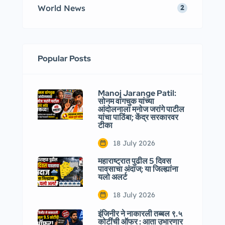
World News
2
Popular Posts
Manoj Jarange Patil:
सोनम वांगचुक यांच्या
आंदोलनाला मनोज जरांगे पाटील
यांचा पाठिंबा; केंद्र सरकारवर
टीका
18 July 2026
महाराष्ट्रात पुढील 5 दिवस
पावसाचा अंदाज; या जिल्ह्यांना
यलो अलर्ट
18 July 2026
इंजिनीर ने नाकारली तब्बल ९.५
कोटींची ऑफर : आता उभारणार