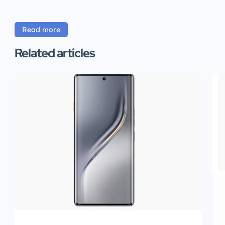
Read more
Related articles