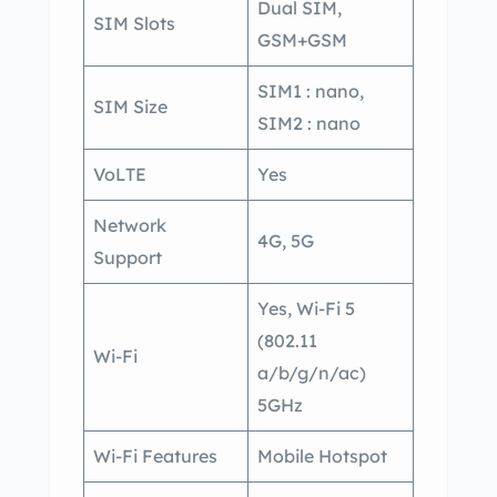
Dual SIM,
SIM Slots
GSM+GSM
SIM1 : nano,
SIM Size
SIM2 : nano
VoLTE
Yes
Network
4G, 5G
Support
Yes, Wi-Fi 5
(802.11
Wi-Fi
a/b/g/n/ac)
5GHz
Wi-Fi Features
Mobile Hotspot