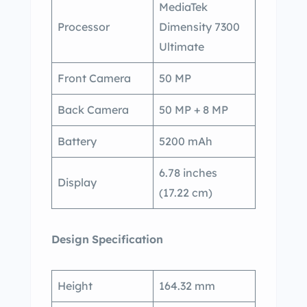
MediaTek
Processor
Dimensity 7300
Ultimate
Front Camera
50 MP
Back Camera
50 MP + 8 MP
Battery
5200 mAh
6.78 inches
Display
(17.22 cm)
Design
Specification
Height
164.32 mm