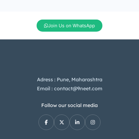
mid-range segment. In this article,
we’ll dive into the Tecno Camon 40
Pro price in India, its standout […]
Join Us on WhatsApp
Adress : Pune, Maharashtra
Email : contact@9neet.com
Follow our social media