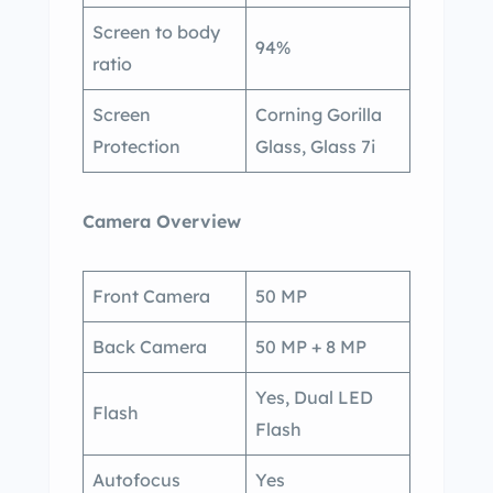
Screen to body
94%
ratio
Screen
Corning Gorilla
Protection
Glass, Glass 7i
Camera Overview
Front Camera
50 MP
Back Camera
50 MP + 8 MP
Yes, Dual LED
Flash
Flash
Autofocus
Yes