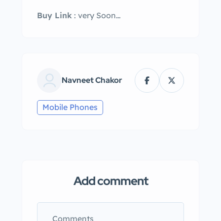
Buy Link
: very Soon…
Navneet Chakor
Mobile Phones
Add comment