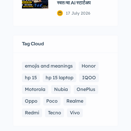
स्वतःचा AI स्टार्टअप
17 July 2026
Tag Cloud
emojis and meanings
Honor
hp 15
hp 15 laptop
IQOO
Motorola
Nubia
OnePlus
Oppo
Poco
Realme
Redmi
Tecno
Vivo