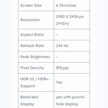
Screen Size
6.78 inches
1080 X 2436 px
Resolution
(FHD+)
Aspect Ratio
–
Refresh Rate
144 Hz
Peak Brightness
–
Pixel Density
393 ppi
HDR 10 / HDR+
Yes
Support
Bezel-less
yes with punch-
Display
hole display